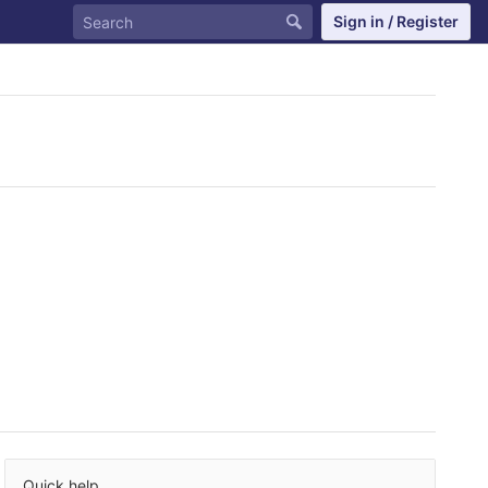
Sign in / Register
Quick help