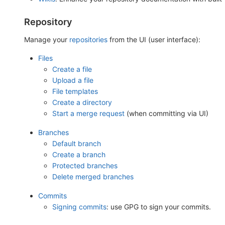
Repository
Manage your
repositories
from the UI (user interface):
Files
Create a file
Upload a file
File templates
Create a directory
Start a merge request
(when committing via UI)
Branches
Default branch
Create a branch
Protected branches
Delete merged branches
Commits
Signing commits
: use GPG to sign your commits.