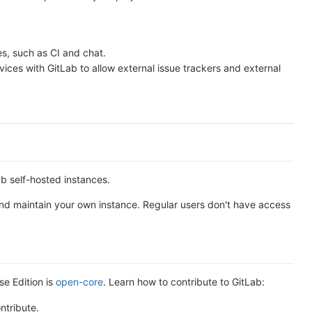
es, such as CI and chat.
rvices with GitLab to allow external issue trackers and external
b self-hosted instances.
 and maintain your own instance. Regular users don't have access
se Edition is
open-core
. Learn how to contribute to GitLab:
ntribute.