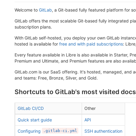
Welcome to
GitLab
, a Git-based fully featured platform for 
GitLab offers the most scalable Git-based fully integrated pl
subscription plans.
With GitLab self-hosted, you deploy your own GitLab instance
hosted is available for
free and with paid subscriptions
: Libr
Every feature available in Libre is also available in Starter, P
Premium and Ultimate, and Premium features are also availabl
GitLab.com is our SaaS offering. It's hosted, managed, and 
and teams: Free, Bronze, Silver, and Gold.
Shortcuts to GitLab's most visited docs
GitLab CI/CD
Other
Quick start guide
API
Configuring
.gitlab-ci.yml
SSH authentication