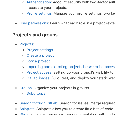
Authentication
: Account security with two-factor au
access to your projects.
Profile settings
: Manage your profile settings, two f
User permissions
: Learn what each role in a project (ex
Projects and groups
Projects
:
Project settings
Create a project
Fork a project
Importing and exporting projects between instances
Project access
: Setting up your project's visibility to 
GitLab Pages
: Build, test, and deploy your static w
Groups
: Organize your projects in groups.
Subgroups
Search through GitLab
: Search for issues, merge request
Snippets
: Snippets allow you to create little bits of code.
Wikis
: Enhance your repository documentation with built-i