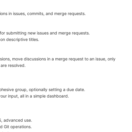
ions in issues, commits, and merge requests.
 for submitting new issues and merge requests.
n descriptive titles.
sions, move discussions in a merge request to an issue, only
 are resolved.
hesive group, optionally setting a due date.
 your input, all in a simple dashboard.
FS, advanced use.
 Git operations.