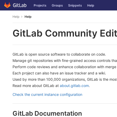
Skip
Projects
Groups
Snippets
Help
to
content
Help
Help
GitLab Community Edit
GitLab is open source software to collaborate on code.
Manage git repositories with fine-grained access controls th
Perform code reviews and enhance collaboration with merge 
Each project can also have an issue tracker and a wiki.
Used by more than 100,000 organizations, GitLab is the most
Read more about GitLab at
about.gitlab.com
.
Check the current instance configuration
GitLab Documentation