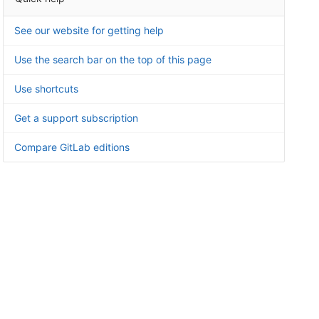
See our website for getting help
Use the search bar on the top of this page
Use shortcuts
Get a support subscription
Compare GitLab editions