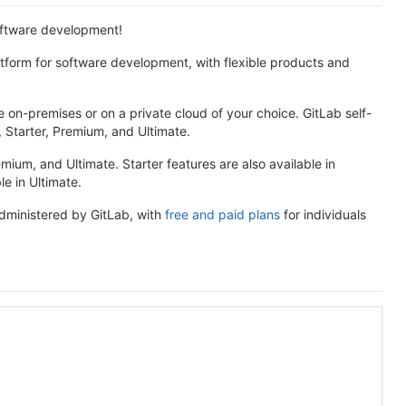
software development!
atform for software development, with flexible products and
 on-premises or on a private cloud of your choice. GitLab self-
e, Starter, Premium, and Ultimate.
remium, and Ultimate. Starter features are also available in
e in Ultimate.
administered by GitLab, with
free and paid plans
for individuals