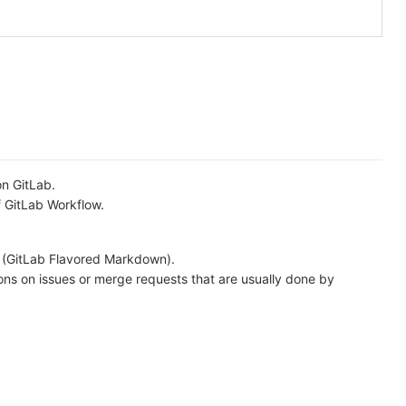
on GitLab.
f GitLab Workflow.
 (GitLab Flavored Markdown).
ons on issues or merge requests that are usually done by