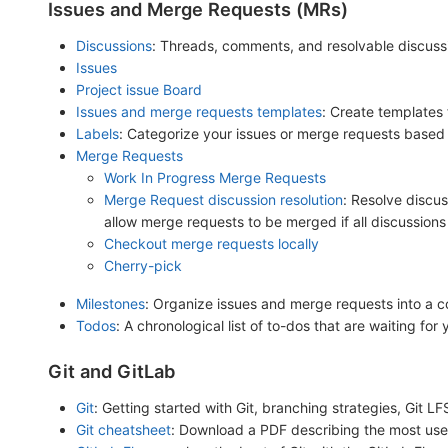
Issues and Merge Requests (MRs)
Discussions
: Threads, comments, and resolvable discuss
Issues
Project issue Board
Issues and merge requests templates
: Create templates
Labels
: Categorize your issues or merge requests based o
Merge Requests
Work In Progress Merge Requests
Merge Request discussion resolution
: Resolve discus
allow merge requests to be merged if all discussions
Checkout merge requests locally
Cherry-pick
Milestones
: Organize issues and merge requests into a co
Todos
: A chronological list of to-dos that are waiting for
Git and GitLab
Git
: Getting started with Git, branching strategies, Git L
Git cheatsheet
: Download a PDF describing the most used