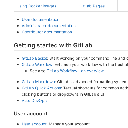
Using Docker images
GitLab Pages
User documentation
Administrator documentation
Contributor documentation
Getting started with GitLab
GitLab Basics
: Start working on your command line and 
GitLab Workflow
: Enhance your workflow with the best o
See also
GitLab Workflow - an overview
.
GitLab Markdown
: GitLab's advanced formatting system
GitLab Quick Actions
: Textual shortcuts for common acti
clicking buttons or dropdowns in GitLab's UI.
Auto DevOps
User account
User account
: Manage your account