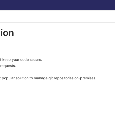
ion
at keep your code secure.
requests.
 popular solution to manage git repositories on-premises.