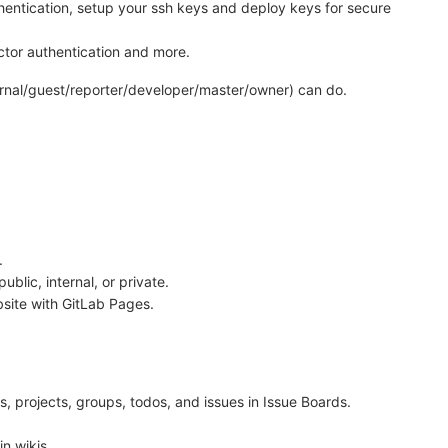
thentication, setup your ssh keys and deploy keys for secure
actor authentication and more.
ternal/guest/reporter/developer/master/owner) can do.
.
public, internal, or private.
ebsite with GitLab Pages.
s, projects, groups, todos, and issues in Issue Boards.
n wikis.