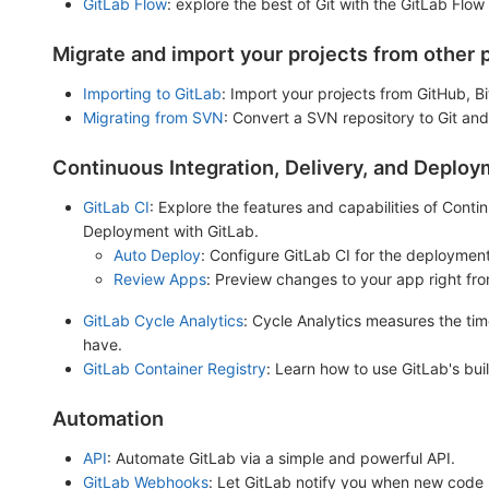
GitLab Flow
: explore the best of Git with the GitLab Flow
Migrate and import your projects from other 
Importing to GitLab
: Import your projects from GitHub, 
Migrating from SVN
: Convert a SVN repository to Git and
Continuous Integration, Delivery, and Deplo
GitLab CI
: Explore the features and capabilities of Cont
Deployment with GitLab.
Auto Deploy
: Configure GitLab CI for the deployment
Review Apps
: Preview changes to your app right fr
GitLab Cycle Analytics
: Cycle Analytics measures the tim
have.
GitLab Container Registry
: Learn how to use GitLab's buil
Automation
API
: Automate GitLab via a simple and powerful API.
GitLab Webhooks
: Let GitLab notify you when new code 