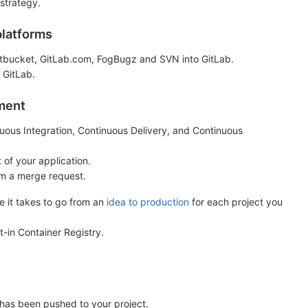
 strategy.
platforms
Bitbucket, GitLab.com, FogBugz and SVN into GitLab.
 GitLab.
yment
inuous Integration, Continuous Delivery, and Continuous
 of your application.
om a merge request.
e it takes to go from an
idea to production
for each project you
t-in Container Registry.
has been pushed to your project.