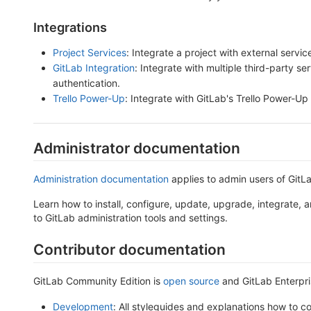
Integrations
Project Services
: Integrate a project with external servic
GitLab Integration
: Integrate with multiple third-party se
authentication.
Trello Power-Up
: Integrate with GitLab's Trello Power-Up
Administrator documentation
Administration documentation
applies to admin users of GitLa
Learn how to install, configure, update, upgrade, integrate,
to GitLab administration tools and settings.
Contributor documentation
GitLab Community Edition is
open source
and GitLab Enterpri
Development
: All styleguides and explanations how to co