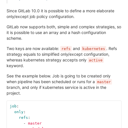
Since GitLab 10.0 it is possible to define a more elaborate
only/except job policy configuration.
GitLab now supports both, simple and complex strategies, so
it is possible to use an array and a hash configuration
scheme.
Two keys are now available:
and
. Refs
refs
kubernetes
strategy equals to simplified only/except configuration,
whereas kubernetes strategy accepts only
active
keyword.
See the example below. Job is going to be created only
when pipeline has been scheduled or runs for a
master
branch, and only if kubernetes service is active in the
project.
job
:
only
:
refs
:
-
master