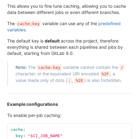
This allows you to fine tune caching, allowing you to cache
data between different jobs or even different branches.
The
variable can use any of the
predefined
cache:key
variables
.
The default key is
default
across the project, therefore
everything is shared between each pipelines and jobs by
default, starting from GitLab 9.0.
Note:
The
variable cannot contain the
cache:key
/
character, or the equivalent URI encoded
; a
%2F
value made only of dots (
,
) is also forbidden.
.
%2E
Example configurations
To enable per-job caching:
cache
:
key
:
"
$CI_JOB_NAME"