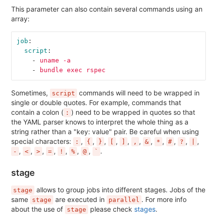
This parameter can also contain several commands using an
array:
job
:
script
:
-
uname -a
-
bundle exec rspec
Sometimes,
commands will need to be wrapped in
script
single or double quotes. For example, commands that
contain a colon (
) need to be wrapped in quotes so that
:
the YAML parser knows to interpret the whole thing as a
string rather than a "key: value" pair. Be careful when using
special characters:
,
,
,
,
,
,
,
,
,
,
,
:
{
}
[
]
,
&
*
#
?
|
,
,
,
,
,
,
,
.
-
<
>
=
!
%
@
`
stage
allows to group jobs into different stages. Jobs of the
stage
same
are executed in
. For more info
stage
parallel
about the use of
please check
stages
.
stage