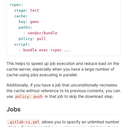
rspec
:
stage
:
test
cache
:
key
:
gems
paths
:
-
vendor/bundle
policy
:
pull
script
:
-
bundle exec rspec ...
This helps to speed up job execution and reduce load on the
cache server, especially when you have a large number of
cache-using jobs executing in parallel.
Additionally, if you have a job that unconditionally recreates
the cache without reference to its previous contents, you can
use
in that job to skip the download step.
policy: push
Jobs
allows you to specify an unlimited number
.gitlab-ci.yml