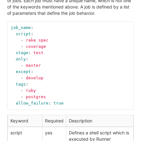
of jobs. Each job must have a unique name, which is not one
of the keywords mentioned above. A job is defined by a list
of parameters that define the job behavior.
job_name
:
script
:
-
rake spec
-
coverage
stage
:
test
only
:
-
master
except
:
-
develop
tags
:
-
ruby
-
postgres
allow_failure
:
true
Keyword
Required
Description
script
yes
Defines a shell script which is
executed by Runner