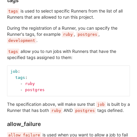
is used to select specific Runners from the list of all
tags
Runners that are allowed to run this project.
During the registration of a Runner, you can specify the
Runner's tags, for example
,
,
ruby
postgres
.
development
allow you to run jobs with Runners that have the
tags
specified tags assigned to them:
job
:
tags
:
-
ruby
-
postgres
The specification above, will make sure that
is built by a
job
Runner that has both
AND
tags defined.
ruby
postgres
allow_failure
is used when you want to allow a job to fail
allow_failure