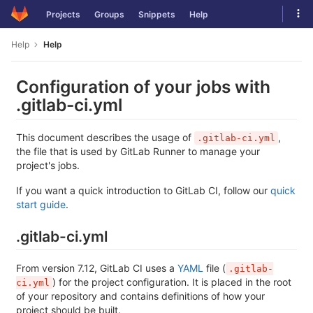
Skip
Tog
Projects
Groups
Snippets
Help
to
navi
content
Help
Help
Configuration of your jobs with
.gitlab-ci.yml
This document describes the usage of
,
.gitlab-ci.yml
the file that is used by GitLab Runner to manage your
project's jobs.
If you want a quick introduction to GitLab CI, follow our
quick
start guide
.
.gitlab-ci.yml
From version 7.12, GitLab CI uses a
YAML
file (
.gitlab-
) for the project configuration. It is placed in the root
ci.yml
of your repository and contains definitions of how your
project should be built.