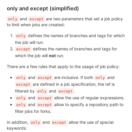
only and except (simplified)
and
are two parameters that set a job policy
only
except
to limit when jobs are created:
defines the names of branches and tags for which
only
the job will run.
defines the names of branches and tags for
except
which the job will
not
run.
There are a few rules that apply to the usage of job policy:
and
are inclusive. If both
and
only
except
only
are defined in a job specification, the ref is
except
filtered by
and
.
only
except
and
allow the use of regular expressions.
only
except
and
allow to specify a repository path to
only
except
filter jobs for forks.
In addition,
and
allow the use of special
only
except
keywords: