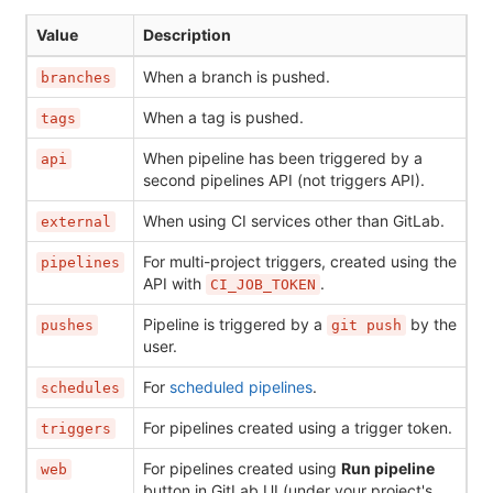
Value
Description
When a branch is pushed.
branches
When a tag is pushed.
tags
When pipeline has been triggered by a
api
second pipelines API (not triggers API).
When using CI services other than GitLab.
external
For multi-project triggers, created using the
pipelines
API with
.
CI_JOB_TOKEN
Pipeline is triggered by a
by the
pushes
git push
user.
For
scheduled pipelines
.
schedules
For pipelines created using a trigger token.
triggers
For pipelines created using
Run pipeline
web
button in GitLab UI (under your project's