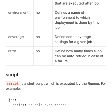
that are executed after job
environment
no
Defines a name of
environment to which
deployment is done by this
job
coverage
no
Define code coverage
settings for a given job
retry
no
Define how many times a job
can be auto-retried in case of
a failure
script
is a shell script which is executed by the Runner. For
script
example:
job
:
script
:
"
bundle
exec
rspec"