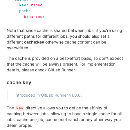
key
:
rspec
paths
:
-
binaries/
Note that since cache is shared between jobs, if you're using
different paths for different jobs, you should also set a
different
cache:key
otherwise cache content can be
overwritten.
The cache is provided on a best-effort basis, so don't expect
that the cache will be always present. For implementation
details, please check GitLab Runner.
cache:key
Introduced in GitLab Runner v1.0.0.
The
directive allows you to define the affinity of
key
caching between jobs, allowing to have a single cache for all
jobs, cache per-job, cache per-branch or any other way you
deem proper.