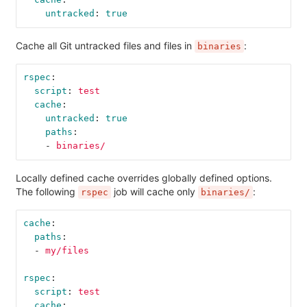
untracked
:
true
Cache all Git untracked files and files in
:
binaries
rspec
:
script
:
test
cache
:
untracked
:
true
paths
:
-
binaries/
Locally defined cache overrides globally defined options.
The following
job will cache only
:
rspec
binaries/
cache
:
paths
:
-
my/files
rspec
:
script
:
test
cache
: