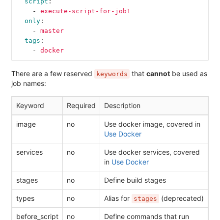
script
:
-
execute-script-for-job1
only
:
-
master
tags
:
-
docker
There are a few reserved
that
cannot
be used as
keywords
job names:
Keyword
Required
Description
image
no
Use docker image, covered in
Use Docker
services
no
Use docker services, covered
in
Use Docker
stages
no
Define build stages
types
no
Alias for
(deprecated)
stages
before_script
no
Define commands that run