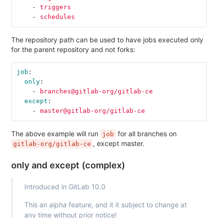
-
triggers
-
schedules
The repository path can be used to have jobs executed only
for the parent repository and not forks:
job
:
only
:
-
branches@gitlab-org/gitlab-ce
except
:
-
master@gitlab-org/gitlab-ce
The above example will run
for all branches on
job
, except master.
gitlab-org/gitlab-ce
only and except (complex)
Introduced in GitLab 10.0
This an
alpha
feature, and it it subject to change at
any time without prior notice!