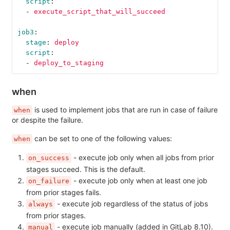
script
:
-
execute_script_that_will_succeed
job3
:
stage
:
deploy
script
:
-
deploy_to_staging
when
is used to implement jobs that are run in case of failure
when
or despite the failure.
can be set to one of the following values:
when
- execute job only when all jobs from prior
on_success
stages succeed. This is the default.
- execute job only when at least one job
on_failure
from prior stages fails.
- execute job regardless of the status of jobs
always
from prior stages.
- execute job manually (added in GitLab 8.10).
manual