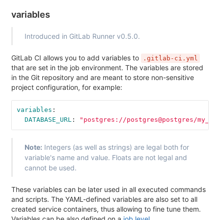
variables
Introduced in GitLab Runner v0.5.0.
GitLab CI allows you to add variables to
.gitlab-ci.yml
that are set in the job environment. The variables are stored
in the Git repository and are meant to store non-sensitive
project configuration, for example:
variables
:
DATABASE_URL
:
"
postgres://postgres@postgres/my_da
Note:
Integers (as well as strings) are legal both for
variable's name and value. Floats are not legal and
cannot be used.
These variables can be later used in all executed commands
and scripts. The YAML-defined variables are also set to all
created service containers, thus allowing to fine tune them.
Variables can be also defined on a
job level
.