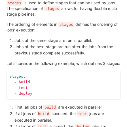
is used to define stages that can be used by jobs.
stages
The specification of
allows for having flexible multi
stages
stage pipelines.
The ordering of elements in
defines the ordering of
stages
jobs' execution:
Jobs of the same stage are run in parallel.
Jobs of the next stage are run after the jobs from the
previous stage complete successfully.
Let's consider the following example, which defines 3 stages:
stages
:
-
build
-
test
-
deploy
First, all jobs of
are executed in parallel.
build
If all jobs of
succeed, the
jobs are
build
test
executed in parallel.
If all jobs of
succeed, the
jobs are
test
deploy