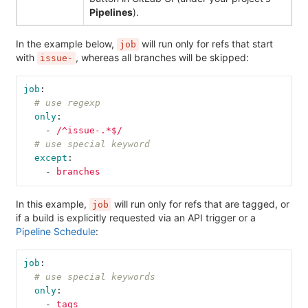
Pipelines
).
In the example below,
will run only for refs that start
job
with
, whereas all branches will be skipped:
issue-
job
:
# use regexp
only
:
-
/^issue-.*$/
# use special keyword
except
:
-
branches
In this example,
will run only for refs that are tagged, or
job
if a build is explicitly requested via an API trigger or a
Pipeline Schedule
:
job
:
# use special keywords
only
:
-
tags