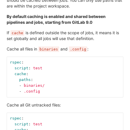
should be cached between jobs. You can only use paths that
are within the project workspace.
By default caching is enabled and shared between
pipelines and jobs, starting from GitLab 9.0
If
is defined outside the scope of jobs, it means it is
cache
set globally and all jobs will use that definition.
Cache all files in
and
:
binaries
.config
rspec
:
script
:
test
cache
:
paths
:
-
binaries/
-
.config
Cache all Git untracked files:
rspec
:
script
:
test
cache
: