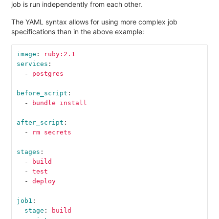
job is run independently from each other.
The YAML syntax allows for using more complex job
specifications than in the above example:
image
:
ruby:2.1
services
:
-
postgres
before_script
:
-
bundle install
after_script
:
-
rm secrets
stages
:
-
build
-
test
-
deploy
job1
:
stage
:
build