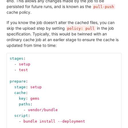
end. This allows any changes made by the job to be
persisted for future runs, and is known as the
pull-push
cache policy.
If you know the job doesn't alter the cached files, you can
skip the upload step by setting
in the job
policy: pull
specification. Typically, this would be twinned with an
ordinary cache job at an earlier stage to ensure the cache is
updated from time to time:
stages
:
-
setup
-
test
prepare
:
stage
:
setup
cache
:
key
:
gems
paths
:
-
vendor/bundle
script
:
-
bundle install --deployment