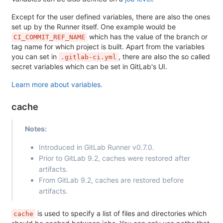
Except for the user defined variables, there are also the ones
set up by the Runner itself. One example would be
which has the value of the branch or
CI_COMMIT_REF_NAME
tag name for which project is built. Apart from the variables
you can set in
, there are also the so called
.gitlab-ci.yml
secret variables which can be set in GitLab's UI.
Learn more about variables.
cache
Notes:
Introduced in GitLab Runner v0.7.0.
Prior to GitLab 9.2, caches were restored after
artifacts.
From GitLab 9.2, caches are restored before
artifacts.
is used to specify a list of files and directories which
cache