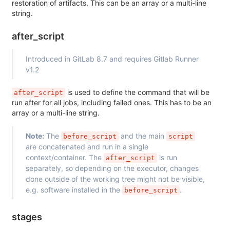
restoration of artifacts. This can be an array or a multi-line
string.
after_script
Introduced in GitLab 8.7 and requires Gitlab Runner
v1.2
is used to define the command that will be
after_script
run after for all jobs, including failed ones. This has to be an
array or a multi-line string.
Note:
The
and the main
before_script
script
are concatenated and run in a single
context/container. The
is run
after_script
separately, so depending on the executor, changes
done outside of the working tree might not be visible,
e.g. software installed in the
.
before_script
stages