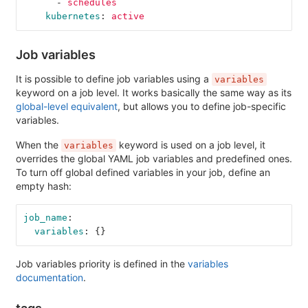
-
schedules
kubernetes
:
active
Job variables
It is possible to define job variables using a
variables
keyword on a job level. It works basically the same way as its
global-level equivalent
, but allows you to define job-specific
variables.
When the
keyword is used on a job level, it
variables
overrides the global YAML job variables and predefined ones.
To turn off global defined variables in your job, define an
empty hash:
job_name
:
variables
:
{}
Job variables priority is defined in the
variables
documentation
.
tags