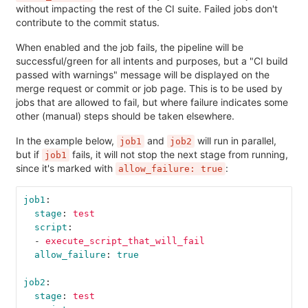
without impacting the rest of the CI suite. Failed jobs don't
contribute to the commit status.
When enabled and the job fails, the pipeline will be
successful/green for all intents and purposes, but a "CI build
passed with warnings" message will be displayed on the
merge request or commit or job page. This is to be used by
jobs that are allowed to fail, but where failure indicates some
other (manual) steps should be taken elsewhere.
In the example below,
and
will run in parallel,
job1
job2
but if
fails, it will not stop the next stage from running,
job1
since it's marked with
:
allow_failure: true
job1
:
stage
:
test
script
:
-
execute_script_that_will_fail
allow_failure
:
true
job2
:
stage
:
test