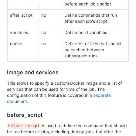
before each job's script
after_script
no
Define commands that run
after each job's script
variables
no
Define build variables
cache
no
Define list of files that should
be cached between
subsequent runs
image and services
This allows to specify a custom Docker image and a list of
services that can be used for time of the job. The
configuration of this feature is covered in
a separate
document
.
before_script
is used to define the command that should
before_script
be run before all jobs, including deploy jobs, but after the