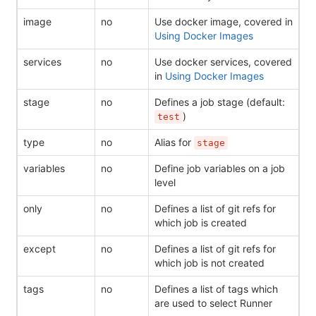
image
no
Use docker image, covered in
Using Docker Images
services
no
Use docker services, covered
in
Using Docker Images
stage
no
Defines a job stage (default:
)
test
type
no
Alias for
stage
variables
no
Define job variables on a job
level
only
no
Defines a list of git refs for
which job is created
except
no
Defines a list of git refs for
which job is not created
tags
no
Defines a list of tags which
are used to select Runner