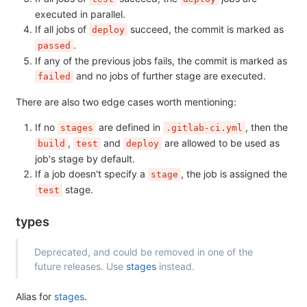
executed in parallel.
If all jobs of
succeed, the commit is marked as
deploy
.
passed
If any of the previous jobs fails, the commit is marked as
and no jobs of further stage are executed.
failed
There are also two edge cases worth mentioning:
If no
are defined in
, then the
stages
.gitlab-ci.yml
,
and
are allowed to be used as
build
test
deploy
job's stage by default.
If a job doesn't specify a
, the job is assigned the
stage
stage.
test
types
Deprecated, and could be removed in one of the
future releases. Use
stages
instead.
Alias for
stages
.