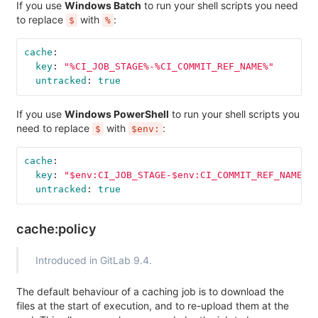
If you use
Windows Batch
to run your shell scripts you need
to replace
with
:
$
%
cache
:
key
:
"
%CI_JOB_STAGE%-%CI_COMMIT_REF_NAME%"
untracked
:
true
If you use
Windows PowerShell
to run your shell scripts you
need to replace
with
:
$
$env:
cache
:
key
:
"
$env:CI_JOB_STAGE-$env:CI_COMMIT_REF_NAME"
untracked
:
true
cache:policy
Introduced in GitLab 9.4.
The default behaviour of a caching job is to download the
files at the start of execution, and to re-upload them at the