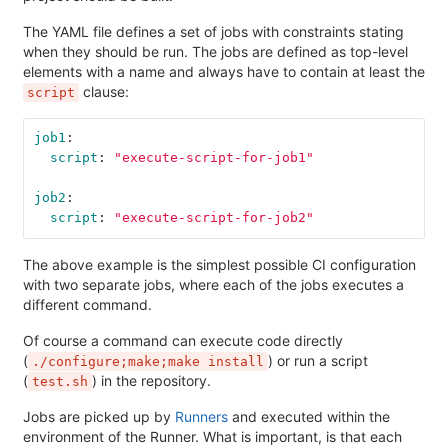
The YAML file defines a set of jobs with constraints stating
when they should be run. The jobs are defined as top-level
elements with a name and always have to contain at least the
clause:
script
job1
:
script
:
"
execute-script-for-job1"
job2
:
script
:
"
execute-script-for-job2"
The above example is the simplest possible CI configuration
with two separate jobs, where each of the jobs executes a
different command.
Of course a command can execute code directly
(
) or run a script
./configure;make;make install
(
) in the repository.
test.sh
Jobs are picked up by
Runners
and executed within the
environment of the Runner. What is important, is that each