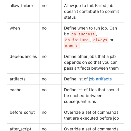
allow_failure
no
Allow job to fail. Failed job
doesn't contribute to commit
status
when
no
Define when to run job. Can
be
,
on_success
,
or
on_failure
always
manual
dependencies
no
Define other jobs that a job
depends on so that you can
pass artifacts between them
artifacts
no
Define list of
job artifacts
cache
no
Define list of files that should
be cached between
subsequent runs
before_script
no
Override a set of commands
that are executed before job
after_script
no
Override a set of commands