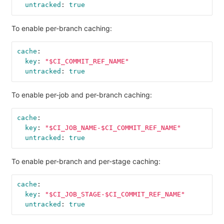
untracked
:
true
To enable per-branch caching:
cache
:
key
:
"
$CI_COMMIT_REF_NAME"
untracked
:
true
To enable per-job and per-branch caching:
cache
:
key
:
"
$CI_JOB_NAME-$CI_COMMIT_REF_NAME"
untracked
:
true
To enable per-branch and per-stage caching:
cache
:
key
:
"
$CI_JOB_STAGE-$CI_COMMIT_REF_NAME"
untracked
:
true