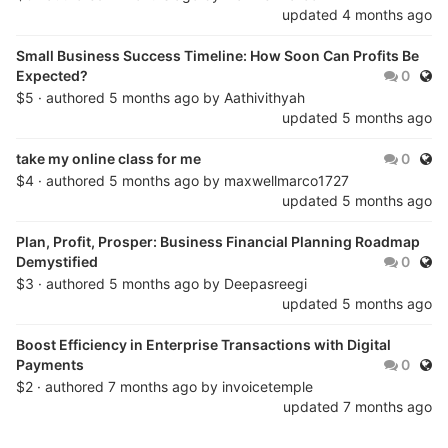
updated
4 months ago
Small Business Success Timeline: How Soon Can Profits Be
Publ
Expected?
0
$5 · authored
5 months ago
by
Aathivithyah
updated
5 months ago
Publ
take my online class for me
0
$4 · authored
5 months ago
by
maxwellmarco1727
updated
5 months ago
Plan, Profit, Prosper: Business Financial Planning Roadmap
Publ
Demystified
0
$3 · authored
5 months ago
by
Deepasreegi
updated
5 months ago
Boost Efficiency in Enterprise Transactions with Digital
Publ
Payments
0
$2 · authored
7 months ago
by
invoicetemple
updated
7 months ago