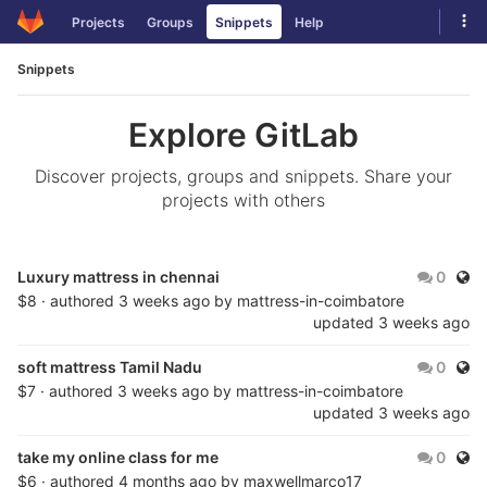
Skip
Tog
Projects
Groups
Snippets
Help
to
navi
content
Snippets
Explore GitLab
Discover projects, groups and snippets. Share your
projects with others
Publ
Luxury mattress in chennai
0
$8 · authored
3 weeks ago
by
mattress-in-coimbatore
updated
3 weeks ago
Publ
soft mattress Tamil Nadu
0
$7 · authored
3 weeks ago
by
mattress-in-coimbatore
updated
3 weeks ago
Publ
take my online class for me
0
$6 · authored
4 months ago
by
maxwellmarco17