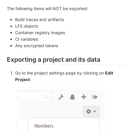
The following items will NOT be exported:
Build traces and artifacts
LFS objects
Container registry images
CI variables
Any encrypted tokens
Exporting a project and its data
Go to the project settings page by clicking on
Edit
Project
: