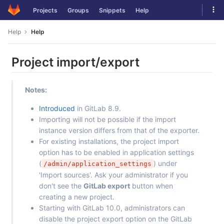
Skip
Tog
Projects
Groups
Snippets
Help
to
navi
content
Help
Help
Project import/export
Notes:
Introduced
in GitLab 8.9.
Importing will not be possible if the import
instance version differs from that of the exporter.
For existing installations, the project import
option has to be enabled in application settings
(
) under
/admin/application_settings
'Import sources'. Ask your administrator if you
don't see the
GitLab export
button when
creating a new project.
Starting with GitLab 10.0, administrators can
disable the project export option on the GitLab