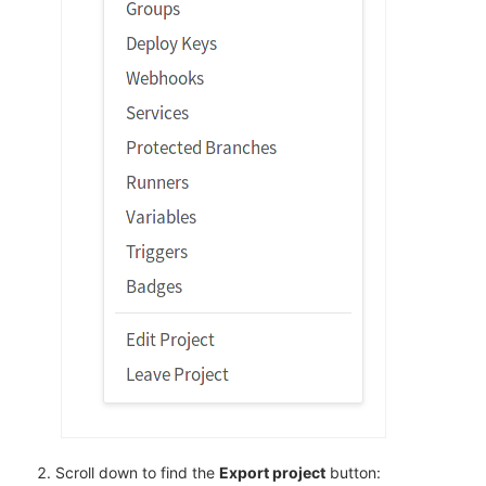
Scroll down to find the
Export project
button: