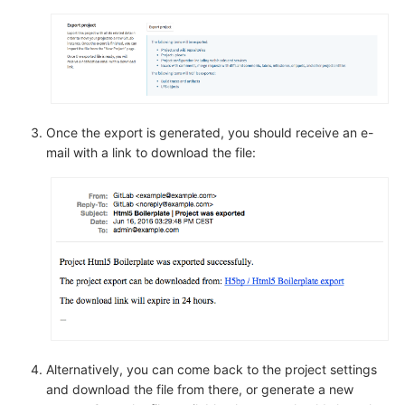
Once the export is generated, you should receive an e-
mail with a link to download the file:
Alternatively, you can come back to the project settings
and download the file from there, or generate a new