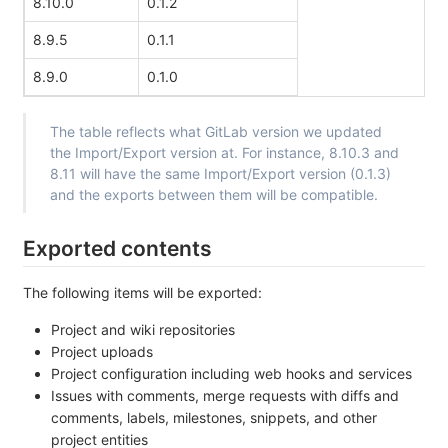
8.10.0
0.1.2
8.9.5
0.1.1
8.9.0
0.1.0
The table reflects what GitLab version we updated
the Import/Export version at. For instance, 8.10.3 and
8.11 will have the same Import/Export version (0.1.3)
and the exports between them will be compatible.
Exported contents
The following items will be exported:
Project and wiki repositories
Project uploads
Project configuration including web hooks and services
Issues with comments, merge requests with diffs and
comments, labels, milestones, snippets, and other
project entities