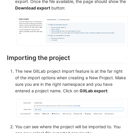
export. Once the file available, the page should show the
Download export
button:
Importing the project
The new GitLab project import feature is at the far right
of the import options when creating a New Project. Make
sure you are in the right namespace and you have
entered a project name. Click on
GitLab export
:
You can see where the project will be imported to. You