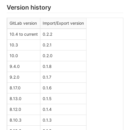
Version history
GitLab version
Import/Export version
10.4 to current
0.2.2
10.3
0.2.1
10.0
0.2.0
9.4.0
0.1.8
9.2.0
0.1.7
8.17.0
0.1.6
8.13.0
0.1.5
8.12.0
0.1.4
8.10.3
0.1.3