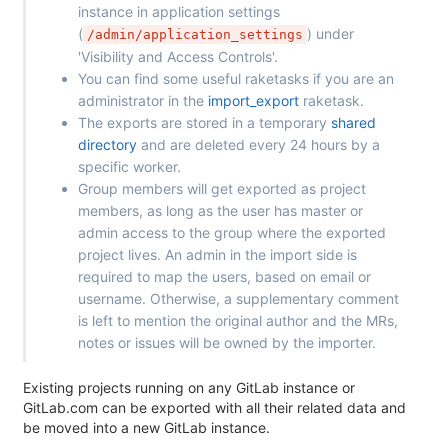
instance in application settings
(
) under
/admin/application_settings
'Visibility and Access Controls'.
You can find some useful raketasks if you are an
administrator in the
import_export
raketask.
The exports are stored in a temporary
shared
directory
and are deleted every 24 hours by a
specific worker.
Group members will get exported as project
members, as long as the user has master or
admin access to the group where the exported
project lives. An admin in the import side is
required to map the users, based on email or
username. Otherwise, a supplementary comment
is left to mention the original author and the MRs,
notes or issues will be owned by the importer.
Existing projects running on any GitLab instance or
GitLab.com can be exported with all their related data and
be moved into a new GitLab instance.