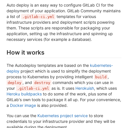
Auto deploy is an easy way to configure GitLab CI for the
deployment of your application. GitLab Community maintains
a list of
templates for various
.gitlab-ci.yml
infrastructure providers and deployment scripts powering
them. These scripts are responsible for packaging your
application, setting up the infrastructure and spinning up
necessary services (for example a database).
How it works
The Autodeploy templates are based on the
kubernetes-
deploy
project which is used to simplify the deployment
process to Kubernetes by providing intelligent
,
build
, and
commands which you can use in
deploy
destroy
your
as is. It uses
Herokuish
, which uses
.gitlab-ci.yml
Heroku buildpacks
to do some of the work, plus some of
GitLab's own tools to package it all up. For your convenience,
a
Docker image
is also provided.
You can use the
Kubernetes project service
to store
credentials to your infrastructure provider and they will be
available during the deployment.