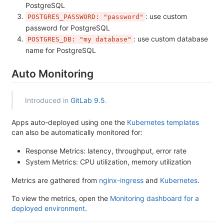
PostgreSQL
: use custom
POSTGRES_PASSWORD: "password"
password for PostgreSQL
: use custom database
POSTGRES_DB: "my database"
name for PostgreSQL
Auto Monitoring
Introduced in
GitLab 9.5
.
Apps auto-deployed using one the
Kubernetes templates
can also be automatically monitored for:
Response Metrics: latency, throughput, error rate
System Metrics: CPU utilization, memory utilization
Metrics are gathered from
nginx-ingress
and
Kubernetes
.
To view the metrics, open the
Monitoring dashboard for a
deployed environment
.