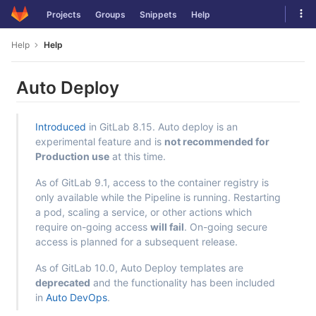
Skip
Tog
Projects
Groups
Snippets
Help
to
navi
content
Help
Help
Auto Deploy
Introduced
in GitLab 8.15. Auto deploy is an
experimental feature and is
not recommended for
Production use
at this time.
As of GitLab 9.1, access to the container registry is
only available while the Pipeline is running. Restarting
a pod, scaling a service, or other actions which
require on-going access
will fail
. On-going secure
access is planned for a subsequent release.
As of GitLab 10.0, Auto Deploy templates are
deprecated
and the functionality has been included
in
Auto DevOps
.