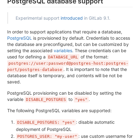
PostgreSQL database support
Experimental support
introduced
in GitLab 9.1.
In order to support applications that require a database,
PostgreSQL
is provisioned by default. Credentials to access
the database are preconfigured, but can be customized by
setting the associated
variables
. These credentials can be
used for defining a
of the format:
DATABASE_URL
postgres://user:password@postgres-host:postgres-
. It is important to note that the
port/postgres-database
database itself is temporary, and contents will be not be
saved.
PostgreSQL provisioning can be disabled by setting the
variable
to
.
DISABLE_POSTGRES
"yes"
The following PostgreSQL variables are supported:
: disable automatic
DISABLE_POSTGRES: "yes"
deployment of PostgreSQL
: use custom username for
POSTGRES_USER: "my-user"