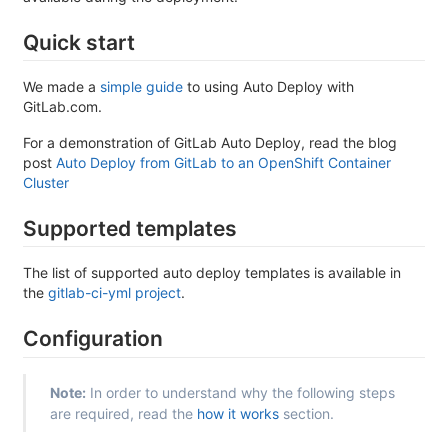
Quick start
We made a
simple guide
to using Auto Deploy with
GitLab.com.
For a demonstration of GitLab Auto Deploy, read the blog
post
Auto Deploy from GitLab to an OpenShift Container
Cluster
Supported templates
The list of supported auto deploy templates is available in
the
gitlab-ci-yml project
.
Configuration
Note:
In order to understand why the following steps
are required, read the
how it works
section.