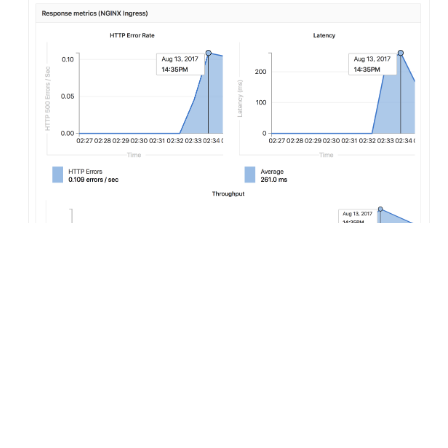
Configuring Auto Monitoring
If GitLab has been deployed using the
omnibus-gitlab
Helm
chart, no configuration is required.
If you have installed GitLab using a different method: