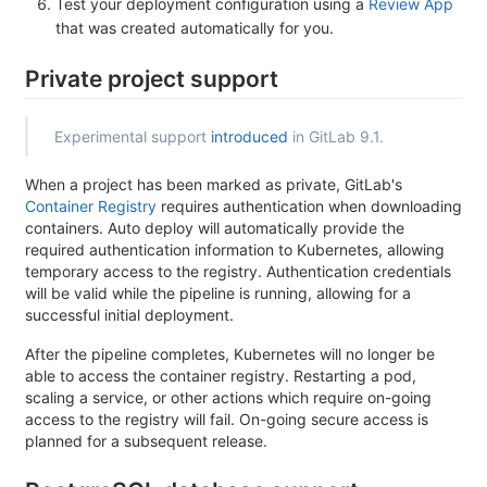
Test your deployment configuration using a
Review App
that was created automatically for you.
Private project support
Experimental support
introduced
in GitLab 9.1.
When a project has been marked as private, GitLab's
Container Registry
requires authentication when downloading
containers. Auto deploy will automatically provide the
required authentication information to Kubernetes, allowing
temporary access to the registry. Authentication credentials
will be valid while the pipeline is running, allowing for a
successful initial deployment.
After the pipeline completes, Kubernetes will no longer be
able to access the container registry. Restarting a pod,
scaling a service, or other actions which require on-going
access to the registry will fail. On-going secure access is
planned for a subsequent release.