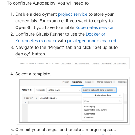
To configure Autodeploy, you will need to:
Enable a deployment
project service
to store your
credentials. For example, if you want to deploy to
OpenShift you have to enable
Kubernetes service
.
Configure GitLab Runner to use the
Docker or
Kubernetes executor
with
privileged mode enabled
.
Navigate to the "Project" tab and click "Set up auto
deploy" button.
Select a template.
Commit your changes and create a merge request.