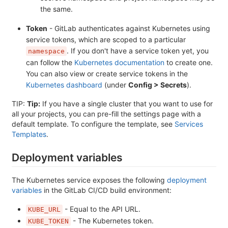
the same.
Token
- GitLab authenticates against Kubernetes using
service tokens, which are scoped to a particular
. If you don't have a service token yet, you
namespace
can follow the
Kubernetes documentation
to create one.
You can also view or create service tokens in the
Kubernetes dashboard
(under
Config > Secrets
).
TIP:
Tip:
If you have a single cluster that you want to use for
all your projects, you can pre-fill the settings page with a
default template. To configure the template, see
Services
Templates
.
Deployment variables
The Kubernetes service exposes the following
deployment
variables
in the GitLab CI/CD build environment:
- Equal to the API URL.
KUBE_URL
- The Kubernetes token.
KUBE_TOKEN