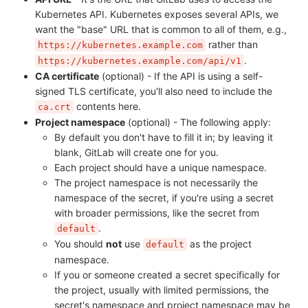
Kubernetes API. Kubernetes exposes several APIs, we
want the "base" URL that is common to all of them, e.g.,
rather than
https://kubernetes.example.com
.
https://kubernetes.example.com/api/v1
CA certificate
(optional) - If the API is using a self-
signed TLS certificate, you'll also need to include the
contents here.
ca.crt
Project namespace
(optional) - The following apply:
By default you don't have to fill it in; by leaving it
blank, GitLab will create one for you.
Each project should have a unique namespace.
The project namespace is not necessarily the
namespace of the secret, if you're using a secret
with broader permissions, like the secret from
.
default
You should
not
use
as the project
default
namespace.
If you or someone created a secret specifically for
the project, usually with limited permissions, the
secret's namespace and project namespace may be