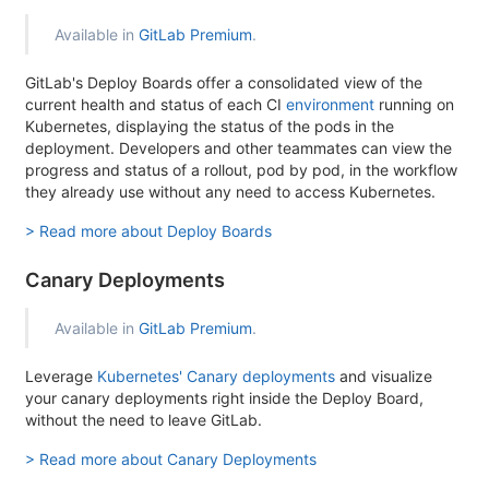
Available in
GitLab Premium
.
GitLab's Deploy Boards offer a consolidated view of the
current health and status of each CI
environment
running on
Kubernetes, displaying the status of the pods in the
deployment. Developers and other teammates can view the
progress and status of a rollout, pod by pod, in the workflow
they already use without any need to access Kubernetes.
> Read more about Deploy Boards
Canary Deployments
Available in
GitLab Premium
.
Leverage
Kubernetes' Canary deployments
and visualize
your canary deployments right inside the Deploy Board,
without the need to leave GitLab.
> Read more about Canary Deployments