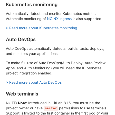
Kubernetes monitoring
Automatically detect and monitor Kubernetes metrics.
Automatic monitoring of
NGINX ingress
is also supported.
> Read more about Kubernetes monitoring
Auto DevOps
Auto DevOps automatically detects, builds, tests, deploys,
and monitors your applications.
To make full use of Auto DevOps(Auto Deploy, Auto Review
Apps, and Auto Monitoring) you will need the Kubernetes
project integration enabled.
> Read more about Auto DevOps
Web terminals
NOTE:
Note:
Introduced in GitLab 8.15. You must be the
project owner or have
permissions to use terminals.
master
Support is limited to the first container in the first pod of your