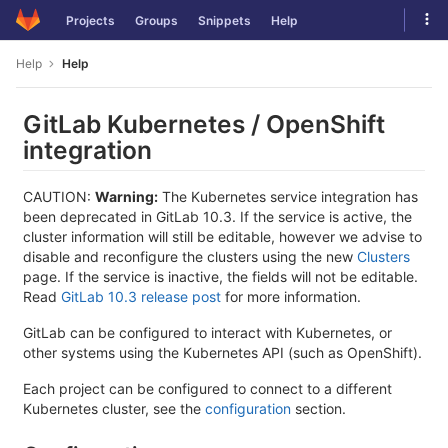
Skip
Tog
Projects
Groups
Snippets
Help
to
navi
content
Help
Help
GitLab Kubernetes / OpenShift
integration
CAUTION:
Warning:
The Kubernetes service integration has
been deprecated in GitLab 10.3. If the service is active, the
cluster information will still be editable, however we advise to
disable and reconfigure the clusters using the new
Clusters
page. If the service is inactive, the fields will not be editable.
Read
GitLab 10.3 release post
for more information.
GitLab can be configured to interact with Kubernetes, or
other systems using the Kubernetes API (such as OpenShift).
Each project can be configured to connect to a different
Kubernetes cluster, see the
configuration
section.