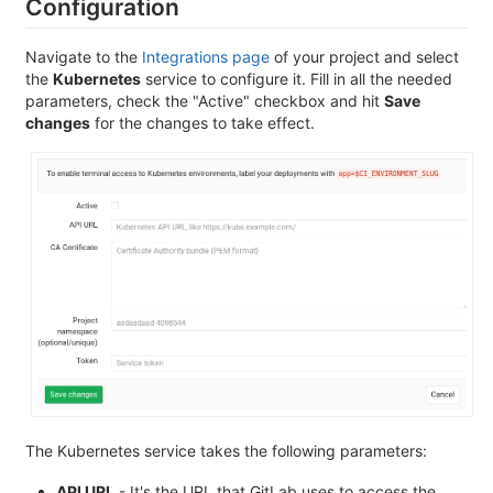
Configuration
Navigate to the
Integrations page
of your project and select
the
Kubernetes
service to configure it. Fill in all the needed
parameters, check the "Active" checkbox and hit
Save
changes
for the changes to take effect.
The Kubernetes service takes the following parameters:
API URL
- It's the URL that GitLab uses to access the