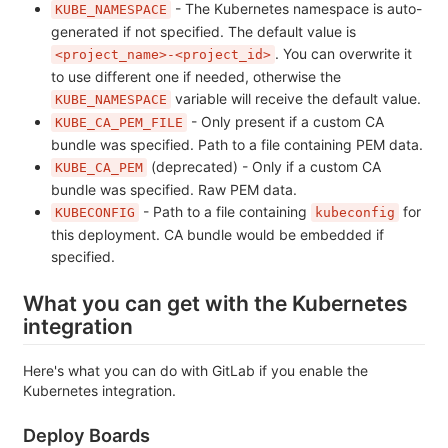
- The Kubernetes namespace is auto-
KUBE_NAMESPACE
generated if not specified. The default value is
. You can overwrite it
<project_name>-<project_id>
to use different one if needed, otherwise the
variable will receive the default value.
KUBE_NAMESPACE
- Only present if a custom CA
KUBE_CA_PEM_FILE
bundle was specified. Path to a file containing PEM data.
(deprecated) - Only if a custom CA
KUBE_CA_PEM
bundle was specified. Raw PEM data.
- Path to a file containing
for
KUBECONFIG
kubeconfig
this deployment. CA bundle would be embedded if
specified.
What you can get with the Kubernetes
integration
Here's what you can do with GitLab if you enable the
Kubernetes integration.
Deploy Boards