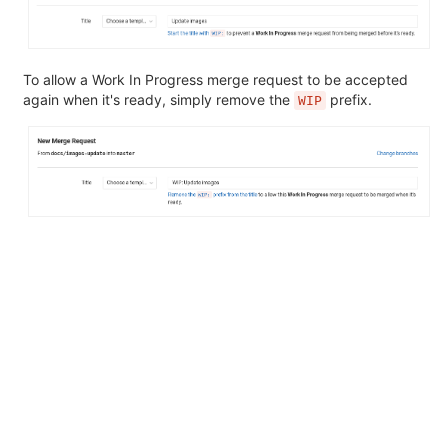
To allow a Work In Progress merge request to be accepted
again when it's ready, simply remove the
prefix.
WIP