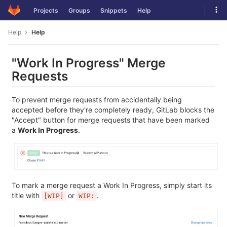
Skip
Tog
Projects
Groups
Snippets
Help
to
navi
content
Help
Help
"Work In Progress" Merge
Requests
To prevent merge requests from accidentally being
accepted before they're completely ready, GitLab blocks the
"Accept" button for merge requests that have been marked
a
Work In Progress
.
To mark a merge request a Work In Progress, simply start its
title with
or
.
[WIP]
WIP: