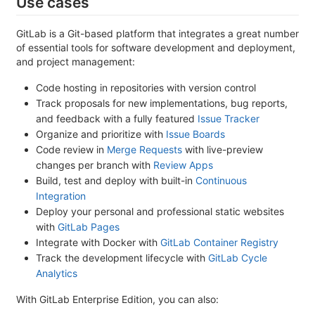
Use cases
GitLab is a Git-based platform that integrates a great number
of essential tools for software development and deployment,
and project management:
Code hosting in repositories with version control
Track proposals for new implementations, bug reports,
and feedback with a fully featured
Issue Tracker
Organize and prioritize with
Issue Boards
Code review in
Merge Requests
with live-preview
changes per branch with
Review Apps
Build, test and deploy with built-in
Continuous
Integration
Deploy your personal and professional static websites
with
GitLab Pages
Integrate with Docker with
GitLab Container Registry
Track the development lifecycle with
GitLab Cycle
Analytics
With GitLab Enterprise Edition, you can also: