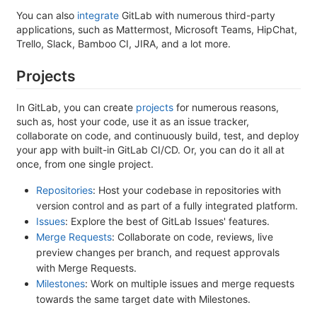
You can also
integrate
GitLab with numerous third-party
applications, such as Mattermost, Microsoft Teams, HipChat,
Trello, Slack, Bamboo CI, JIRA, and a lot more.
Projects
In GitLab, you can create
projects
for numerous reasons,
such as, host your code, use it as an issue tracker,
collaborate on code, and continuously build, test, and deploy
your app with built-in GitLab CI/CD. Or, you can do it all at
once, from one single project.
Repositories
: Host your codebase in repositories with
version control and as part of a fully integrated platform.
Issues
: Explore the best of GitLab Issues' features.
Merge Requests
: Collaborate on code, reviews, live
preview changes per branch, and request approvals
with Merge Requests.
Milestones
: Work on multiple issues and merge requests
towards the same target date with Milestones.