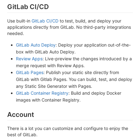
GitLab CI/CD
Use built-in
GitLab CI/CD
to test, build, and deploy your
applications directly from GitLab. No third-party integrations
needed.
GitLab Auto Deploy
: Deploy your application out-of-the-
box with GitLab Auto Deploy.
Review Apps
: Live-preview the changes introduced by a
merge request with Review Apps.
GitLab Pages
: Publish your static site directly from
GitLab with Gitlab Pages. You can build, test, and deploy
any Static Site Generator with Pages.
GitLab Container Registry
: Build and deploy Docker
images with Container Registry.
Account
There is a lot you can customize and configure to enjoy the
best of GitLab.