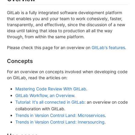
GitLab is a fully integrated software development platform
that enables you and your team to work cohesively, faster,
transparently, and effectively, since the discussion of a new
idea until taking that idea to production all all the way
through, from within the same platform.
Please check this page for an overview on
GitLab's features
.
Concepts
For an overview on concepts involved when developing code
on GitLab, read the articles on:
Mastering Code Review With GitLab
.
GitLab Workflow, an Overview
.
Tutorial: It's all connected in GitLab
: an overview on code
collaboration with GitLab.
Trends in Version Control Land: Microservices
.
Trends in Version Control Land: Innersourcing
.