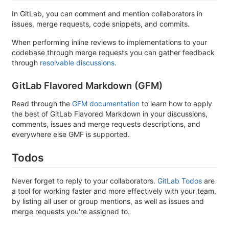
In GitLab, you can comment and mention collaborators in
issues, merge requests, code snippets, and commits.
When performing inline reviews to implementations to your
codebase through merge requests you can gather feedback
through
resolvable discussions
.
GitLab Flavored Markdown (GFM)
Read through the
GFM documentation
to learn how to apply
the best of GitLab Flavored Markdown in your discussions,
comments, issues and merge requests descriptions, and
everywhere else GMF is supported.
Todos
Never forget to reply to your collaborators.
GitLab Todos
are
a tool for working faster and more effectively with your team,
by listing all user or group mentions, as well as issues and
merge requests you're assigned to.