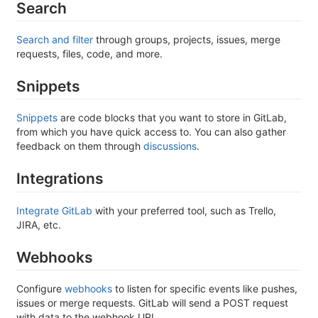
Search
Search and filter
through groups, projects, issues, merge
requests, files, code, and more.
Snippets
Snippets
are code blocks that you want to store in GitLab,
from which you have quick access to. You can also gather
feedback on them through
discussions
.
Integrations
Integrate GitLab
with your preferred tool, such as Trello,
JIRA, etc.
Webhooks
Configure
webhooks
to listen for specific events like pushes,
issues or merge requests. GitLab will send a POST request
with data to the webhook URL.