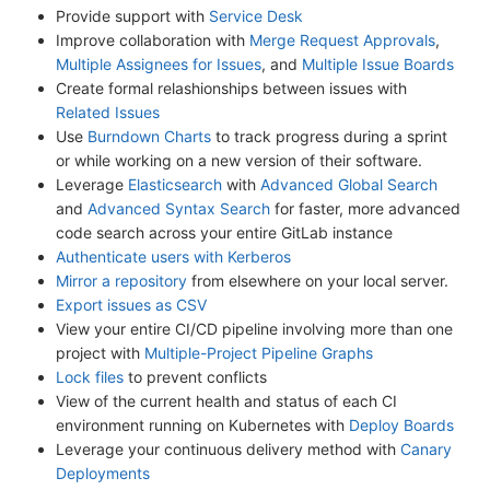
Provide support with
Service Desk
Improve collaboration with
Merge Request Approvals
,
Multiple Assignees for Issues
, and
Multiple Issue Boards
Create formal relashionships between issues with
Related Issues
Use
Burndown Charts
to track progress during a sprint
or while working on a new version of their software.
Leverage
Elasticsearch
with
Advanced Global Search
and
Advanced Syntax Search
for faster, more advanced
code search across your entire GitLab instance
Authenticate users with Kerberos
Mirror a repository
from elsewhere on your local server.
Export issues as CSV
View your entire CI/CD pipeline involving more than one
project with
Multiple-Project Pipeline Graphs
Lock files
to prevent conflicts
View of the current health and status of each CI
environment running on Kubernetes with
Deploy Boards
Leverage your continuous delivery method with
Canary
Deployments