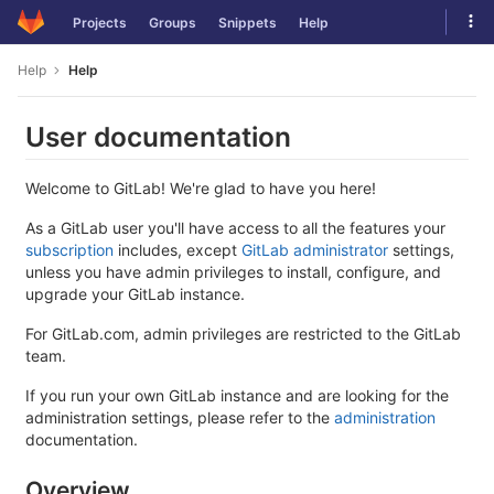
Skip
Tog
Projects
Groups
Snippets
Help
to
navi
content
Help
Help
User documentation
Welcome to GitLab! We're glad to have you here!
As a GitLab user you'll have access to all the features your
subscription
includes, except
GitLab administrator
settings,
unless you have admin privileges to install, configure, and
upgrade your GitLab instance.
For GitLab.com, admin privileges are restricted to the GitLab
team.
If you run your own GitLab instance and are looking for the
administration settings, please refer to the
administration
documentation.
Overview