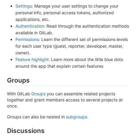
Settings
: Manage your user settings to change your
personal info, personal access tokens, authorized
applications, etc.
Authentication
: Read through the authentication methods
available in GitLab.
Permissions
: Learn the different set of permissions levels
for each user type (guest, reporter, developer, master,
owner).
Feature highlight
: Learn more about the little blue dots
around the app that explain certain features
Groups
With GitLab
Groups
you can assemble related projects
together and grant members access to several projects at
once.
Groups can also be nested in
subgroups
.
Discussions