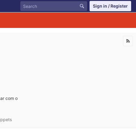
Sign in / Register
har com o
ippets