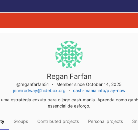
Regan Farfan
@reganfarfan51
Member since October 14, 2025
jennirodway@hidebox.org
cash-mania.info/play-now
uma estratégia enxuta para o jogo cash-mania. Aprenda como gan
essencial de esforço.
ity
Groups
Contributed projects
Personal projects
Sn