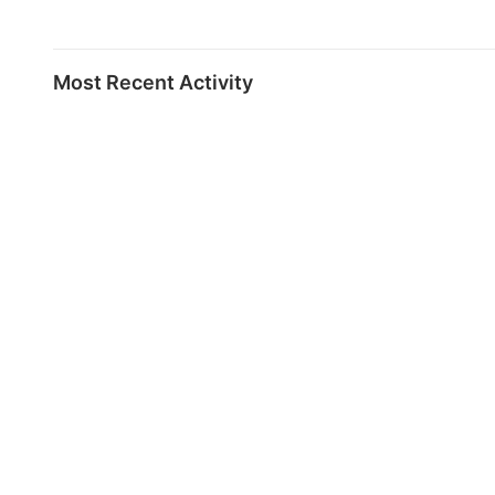
Most Recent Activity