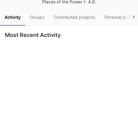
Places of the Power (- A.D.
Activity
Groups
Contributed projects
Personal project
Most Recent Activity