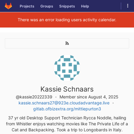
Skip
Tog
Projects
Groups
Snippets
Help
to
navi
content
There was an error loading users activity calendar.
Kassie Schnaars
@kassie20222339
Member since August 4, 2025
kassie.schnaars27@923e.cloudadvantage.live
gitlab.ofbizextra.org/mittiepurton3
37 yr old Desktop Support Technician Rycca Noddle, hailing
from Whistler enjoys watching movies like The Private Life of a
Cat and Backpacking. Took a trip to Longobards in Italy.