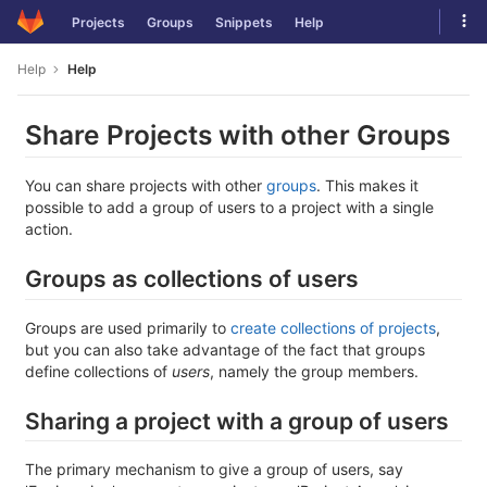
Skip
Tog
Projects
Groups
Snippets
Help
to
navi
content
Help
Help
Share Projects with other Groups
You can share projects with other
groups
. This makes it
possible to add a group of users to a project with a single
action.
Groups as collections of users
Groups are used primarily to
create collections of projects
,
but you can also take advantage of the fact that groups
define collections of
users
, namely the group members.
Sharing a project with a group of users
The primary mechanism to give a group of users, say