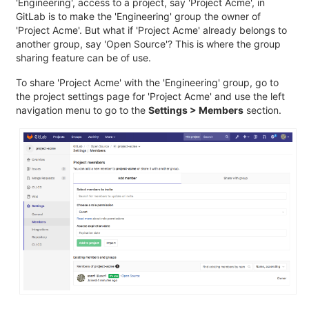
'Engineering', access to a project, say 'Project Acme', in
GitLab is to make the 'Engineering' group the owner of
'Project Acme'. But what if 'Project Acme' already belongs to
another group, say 'Open Source'? This is where the group
sharing feature can be of use.
To share 'Project Acme' with the 'Engineering' group, go to
the project settings page for 'Project Acme' and use the left
navigation menu to go to the
Settings > Members
section.