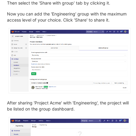
Then select the 'Share with group' tab by clicking it.
Now you can add the 'Engineering' group with the maximum
access level of your choice. Click 'Share' to share it.
After sharing 'Project Acme' with 'Engineering', the project will
be listed on the group dashboard.