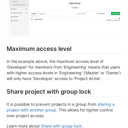
Maximum access level
In the example above, the maximum access level of
'Developer' for members from 'Engineering' means that users
with higher access levels in 'Engineering' ('Master' or 'Owner')
will only have 'Developer' access to 'Project Acme'.
Share project with group lock
It is possible to prevent projects in a group from
sharing a
project with another group
. This allows for tighter control
over project access.
Learn more about
Share with group lock
.