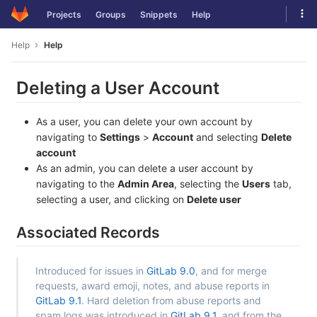
Skip
Tog
Projects
Groups
Snippets
Help
to
navi
content
Help
Help
Deleting a User Account
As a user, you can delete your own account by
navigating to
Settings
>
Account
and selecting
Delete
account
As an admin, you can delete a user account by
navigating to the
Admin Area
, selecting the
Users
tab,
selecting a user, and clicking on
Delete user
Associated Records
Introduced for issues in
GitLab 9.0
, and for merge
requests, award emoji, notes, and abuse reports in
GitLab 9.1
. Hard deletion from abuse reports and
spam logs was introduced in
GitLab 9.1
, and from the