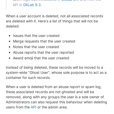
API in
GitLab 9.3
.
When a user account is deleted, not all associated records
are deleted with it. Here's a list of things that will not be
deleted:
Issues that the user created
Merge requests that the user created
Notes that the user created
Abuse reports that the user reported
Award emoji that the user created
Instead of being deleted, these records will be moved to a
system-wide "Ghost User", whose sole purpose is to act as a
container for such records.
When a user is deleted from an abuse report or spam log,
these associated records are not ghosted and will be
removed, along with any groups the user is a sole owner of.
Administrators can also request this behaviour when deleting
users from the
API
or the admin area.