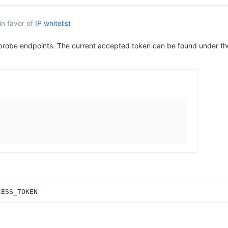
in favor of
IP whitelist
 probe endpoints. The current accepted token can be found under t
CESS_TOKEN