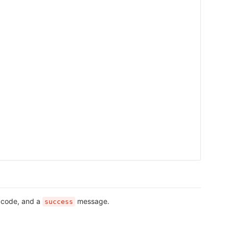
s code, and a
message.
success