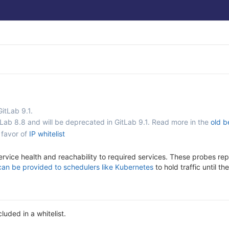
GitLab 9.1.
tLab 8.8 and will be deprecated in GitLab 9.1. Read more in the
old b
 favor of
IP whitelist
ervice health and reachability to required services. These probes rep
can be provided to schedulers like Kubernetes
to hold traffic until t
luded in a whitelist.