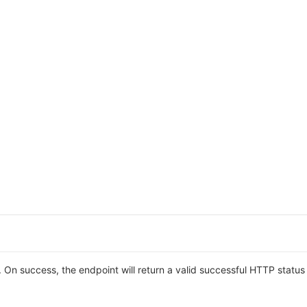
On success, the endpoint will return a valid successful HTTP statu