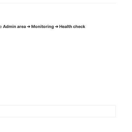
he
Admin area ➔ Monitoring ➔ Health check