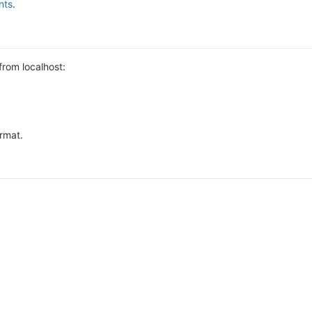
nts
.
from localhost:
ormat.