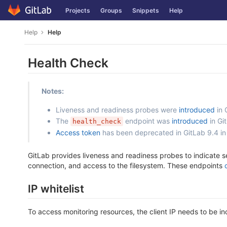
Skip
Projects
Groups
Snippets
Help
to
content
Help
Help
Health Check
Notes:
Liveness and readiness probes were
introduced
in 
The
endpoint was
introduced
in Gi
health_check
Access token
has been deprecated in GitLab 9.4 in
GitLab provides liveness and readiness probes to indicate s
connection, and access to the filesystem. These endpoints
IP whitelist
To access monitoring resources, the client IP needs to be inc