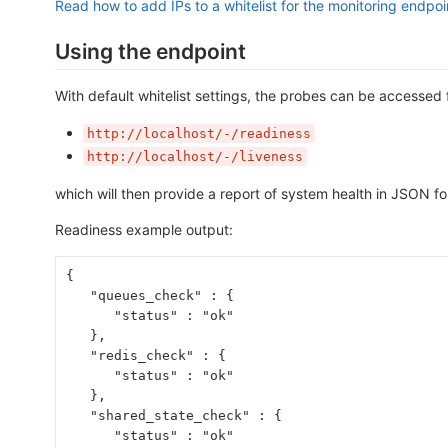
Read how to add IPs to a whitelist for the monitoring endpoi
Using the endpoint
With default whitelist settings, the probes can be accessed 
http://localhost/-/readiness
http://localhost/-/liveness
which will then provide a report of system health in JSON f
Readiness example output:
{
   "queues_check" : {
      "status" : "ok"
   },
   "redis_check" : {
      "status" : "ok"
   },
   "shared_state_check" : {
      "status" : "ok"