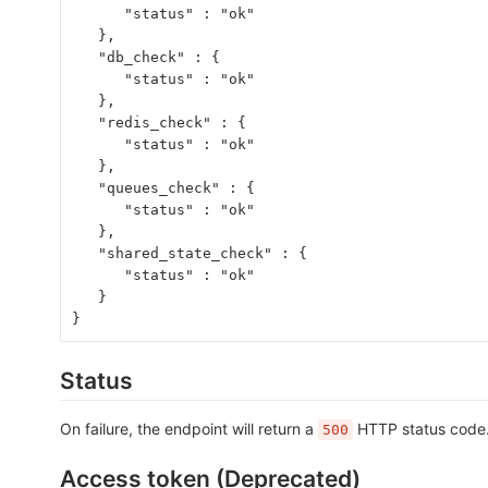
      "status" : "ok"
   },
   "db_check" : {
      "status" : "ok"
   },
   "redis_check" : {
      "status" : "ok"
   },
   "queues_check" : {
      "status" : "ok"
   },
   "shared_state_check" : {
      "status" : "ok"
   }
}
Status
On failure, the endpoint will return a
HTTP status code. 
500
Access token (Deprecated)