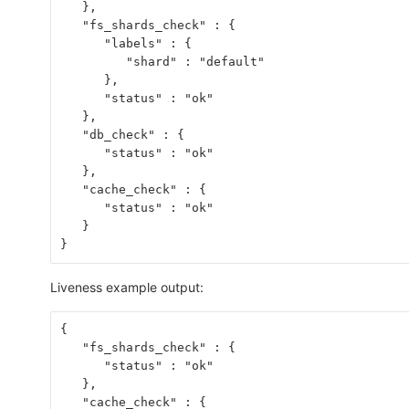
   },
   "fs_shards_check" : {
      "labels" : {
         "shard" : "default"
      },
      "status" : "ok"
   },
   "db_check" : {
      "status" : "ok"
   },
   "cache_check" : {
      "status" : "ok"
   }
}
Liveness example output:
{
   "fs_shards_check" : {
      "status" : "ok"
   },
   "cache_check" : {