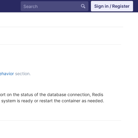
Sign in / Register
ehavior
section.
ort on the status of the database connection, Redis
he system is ready or restart the container as needed.