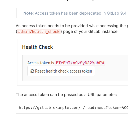
Note:
Access token has been deprecated in GitLab 9.4 
An access token needs to be provided while accessing the
(
) page of your GitLab instance.
admin/health_check
The access token can be passed as a URL parameter:
https://gitlab.example.com/-/readiness?token=AC