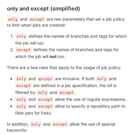
only and except (simplified)
and
are two parameters that set a job policy
only
except
to limit when jobs are created:
defines the names of branches and tags for which
only
the job will run.
defines the names of branches and tags for
except
which the job will
not
run.
There are a few rules that apply to the usage of job policy:
and
are inclusive. If both
and
only
except
only
are defined in a job specification, the ref is
except
filtered by
and
.
only
except
and
allow the use of regular expressions.
only
except
and
allow to specify a repository path to
only
except
filter jobs for forks.
In addition,
and
allow the use of special
only
except
keywords: