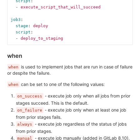
script
:
-
execute_script_that_will_succeed
job3
:
stage
:
deploy
script
:
-
deploy_to_staging
when
is used to implement jobs that are run in case of failure
when
or despite the failure.
can be set to one of the following values:
when
- execute job only when all jobs from prior
on_success
stages succeed. This is the default.
- execute job only when at least one job
on_failure
from prior stages fails.
- execute job regardless of the status of jobs
always
from prior stages.
- execute job manually (added in GitLab 8.10).
manual