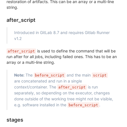
restoration of artifacts. This can be an array or a multi-line
string.
after_script
Introduced in GitLab 8.7 and requires Gitlab Runner
v1.2
is used to define the command that will be
after_script
run after for all jobs, including failed ones. This has to be an
array or a multi-line string.
Note:
The
and the main
before_script
script
are concatenated and run in a single
context/container. The
is run
after_script
separately, so depending on the executor, changes
done outside of the working tree might not be visible,
e.g. software installed in the
.
before_script
stages