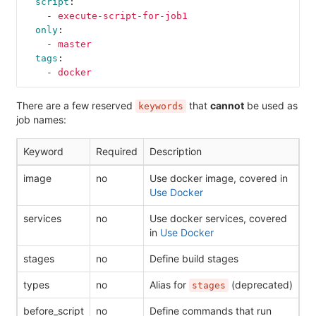
script
:
-
execute-script-for-job1
only
:
-
master
tags
:
-
docker
There are a few reserved
that
cannot
be used as
keywords
job names:
Keyword
Required
Description
image
no
Use docker image, covered in
Use Docker
services
no
Use docker services, covered
in
Use Docker
stages
no
Define build stages
types
no
Alias for
(deprecated)
stages
before_script
no
Define commands that run