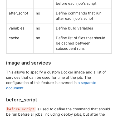
before each job's script
after_script
no
Define commands that run
after each job's script
variables
no
Define build variables
cache
no
Define list of files that should
be cached between
subsequent runs
image and services
This allows to specify a custom Docker image and a list of
services that can be used for time of the job. The
configuration of this feature is covered in
a separate
document
.
before_script
is used to define the command that should
before_script
be run before all jobs, including deploy jobs, but after the