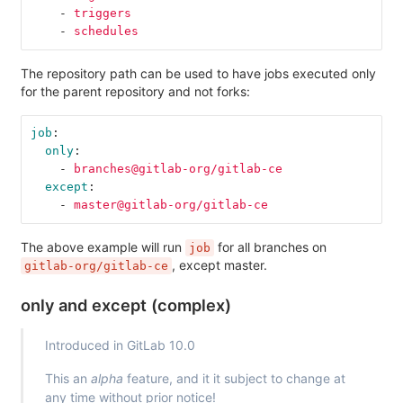
-
triggers
-
schedules
The repository path can be used to have jobs executed only
for the parent repository and not forks:
job
:
only
:
-
branches@gitlab-org/gitlab-ce
except
:
-
master@gitlab-org/gitlab-ce
The above example will run
for all branches on
job
, except master.
gitlab-org/gitlab-ce
only and except (complex)
Introduced in GitLab 10.0
This an
alpha
feature, and it it subject to change at
any time without prior notice!