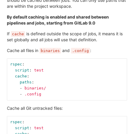
should be cached between jobs. You can only use paths that
are within the project workspace.
By default caching is enabled and shared between
pipelines and jobs, starting from GitLab 9.0
If
is defined outside the scope of jobs, it means it is
cache
set globally and all jobs will use that definition.
Cache all files in
and
:
binaries
.config
rspec
:
script
:
test
cache
:
paths
:
-
binaries/
-
.config
Cache all Git untracked files:
rspec
:
script
:
test
cache
: