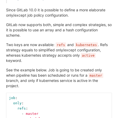
Since GitLab 10.0 it is possible to define a more elaborate
only/except job policy configuration.
GitLab now supports both, simple and complex strategies, so
it is possible to use an array and a hash configuration
scheme.
Two keys are now available:
and
. Refs
refs
kubernetes
strategy equals to simplified only/except configuration,
whereas kubernetes strategy accepts only
active
keyword.
See the example below. Job is going to be created only
when pipeline has been scheduled or runs for a
master
branch, and only if kubernetes service is active in the
project.
job
:
only
:
refs
:
-
master