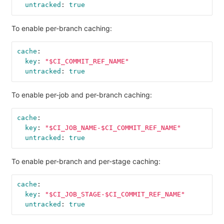
untracked
:
true
To enable per-branch caching:
cache
:
key
:
"
$CI_COMMIT_REF_NAME"
untracked
:
true
To enable per-job and per-branch caching:
cache
:
key
:
"
$CI_JOB_NAME-$CI_COMMIT_REF_NAME"
untracked
:
true
To enable per-branch and per-stage caching:
cache
:
key
:
"
$CI_JOB_STAGE-$CI_COMMIT_REF_NAME"
untracked
:
true