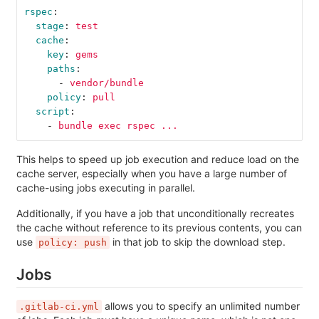
rspec
:
stage
:
test
cache
:
key
:
gems
paths
:
-
vendor/bundle
policy
:
pull
script
:
-
bundle exec rspec ...
This helps to speed up job execution and reduce load on the
cache server, especially when you have a large number of
cache-using jobs executing in parallel.
Additionally, if you have a job that unconditionally recreates
the cache without reference to its previous contents, you can
use
in that job to skip the download step.
policy: push
Jobs
allows you to specify an unlimited number
.gitlab-ci.yml