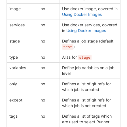
image
no
Use docker image, covered in
Using Docker Images
services
no
Use docker services, covered
in
Using Docker Images
stage
no
Defines a job stage (default:
)
test
type
no
Alias for
stage
variables
no
Define job variables on a job
level
only
no
Defines a list of git refs for
which job is created
except
no
Defines a list of git refs for
which job is not created
tags
no
Defines a list of tags which
are used to select Runner