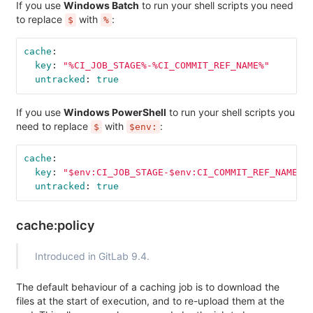
If you use
Windows Batch
to run your shell scripts you need
to replace
with
:
$
%
cache
:
key
:
"
%CI_JOB_STAGE%-%CI_COMMIT_REF_NAME%"
untracked
:
true
If you use
Windows PowerShell
to run your shell scripts you
need to replace
with
:
$
$env:
cache
:
key
:
"
$env:CI_JOB_STAGE-$env:CI_COMMIT_REF_NAME"
untracked
:
true
cache:policy
Introduced in GitLab 9.4.
The default behaviour of a caching job is to download the
files at the start of execution, and to re-upload them at the