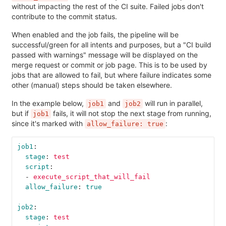
without impacting the rest of the CI suite. Failed jobs don't
contribute to the commit status.
When enabled and the job fails, the pipeline will be
successful/green for all intents and purposes, but a "CI build
passed with warnings" message will be displayed on the
merge request or commit or job page. This is to be used by
jobs that are allowed to fail, but where failure indicates some
other (manual) steps should be taken elsewhere.
In the example below,
and
will run in parallel,
job1
job2
but if
fails, it will not stop the next stage from running,
job1
since it's marked with
:
allow_failure: true
job1
:
stage
:
test
script
:
-
execute_script_that_will_fail
allow_failure
:
true
job2
:
stage
:
test