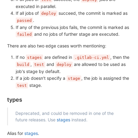
executed in parallel.
If all jobs of
succeed, the commit is marked as
deploy
.
passed
If any of the previous jobs fails, the commit is marked as
and no jobs of further stage are executed.
failed
There are also two edge cases worth mentioning:
If no
are defined in
, then the
stages
.gitlab-ci.yml
,
and
are allowed to be used as
build
test
deploy
job's stage by default.
If a job doesn't specify a
, the job is assigned the
stage
stage.
test
types
Deprecated, and could be removed in one of the
future releases. Use
stages
instead.
Alias for
stages
.