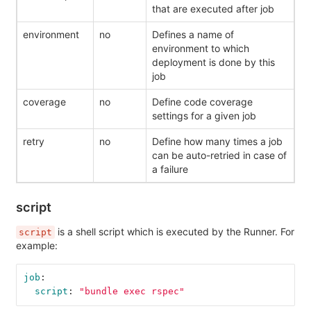
that are executed after job
environment
no
Defines a name of
environment to which
deployment is done by this
job
coverage
no
Define code coverage
settings for a given job
retry
no
Define how many times a job
can be auto-retried in case of
a failure
script
is a shell script which is executed by the Runner. For
script
example:
job
:
script
:
"
bundle
exec
rspec"