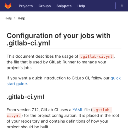
Skip
Tog
Projects
Groups
Snippets
Help
to
navi
content
Help
Help
Configuration of your jobs with
.gitlab-ci.yml
This document describes the usage of
,
.gitlab-ci.yml
the file that is used by GitLab Runner to manage your
project's jobs.
If you want a quick introduction to GitLab CI, follow our
quick
start guide
.
.gitlab-ci.yml
From version 7.12, GitLab CI uses a
YAML
file (
.gitlab-
) for the project configuration. It is placed in the root
ci.yml
of your repository and contains definitions of how your
project should be built.