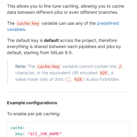
This allows you to fine tune caching, allowing you to cache
data between different jobs or even different branches.
The
variable can use any of the
predefined
cache:key
variables
.
The default key is
default
across the project, therefore
everything is shared between each pipelines and jobs by
default, starting from GitLab 9.0.
Note:
The
variable cannot contain the
cache:key
/
character, or the equivalent URI encoded
; a
%2F
value made only of dots (
,
) is also forbidden.
.
%2E
Example configurations
To enable per-job caching:
cache
:
key
:
"
$CI_JOB_NAME"