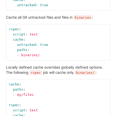
untracked
:
true
Cache all Git untracked files and files in
:
binaries
rspec
:
script
:
test
cache
:
untracked
:
true
paths
:
-
binaries/
Locally defined cache overrides globally defined options.
The following
job will cache only
:
rspec
binaries/
cache
:
paths
:
-
my/files
rspec
:
script
:
test
cache
: