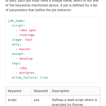
of jobs. Each job must have a unique name, which is not one
of the keywords mentioned above. A job is defined by a list
of parameters that define the job behavior.
job_name
:
script
:
-
rake spec
-
coverage
stage
:
test
only
:
-
master
except
:
-
develop
tags
:
-
ruby
-
postgres
allow_failure
:
true
Keyword
Required
Description
script
yes
Defines a shell script which is
executed by Runner