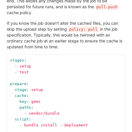
end. This allows any changes made by the job to be
persisted for future runs, and is known as the
pull-push
cache policy.
If you know the job doesn't alter the cached files, you can
skip the upload step by setting
in the job
policy: pull
specification. Typically, this would be twinned with an
ordinary cache job at an earlier stage to ensure the cache is
updated from time to time:
stages
:
-
setup
-
test
prepare
:
stage
:
setup
cache
:
key
:
gems
paths
:
-
vendor/bundle
script
:
-
bundle install --deployment