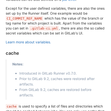
Except for the user defined variables, there are also the ones
set up by the Runner itself. One example would be
which has the value of the branch or
CI_COMMIT_REF_NAME
tag name for which project is built. Apart from the variables
you can set in
, there are also the so called
.gitlab-ci.yml
secret variables which can be set in GitLab's UI.
Learn more about variables.
cache
Notes:
Introduced in GitLab Runner v0.7.0.
Prior to GitLab 9.2, caches were restored after
artifacts.
From GitLab 9.2, caches are restored before
artifacts.
is used to specify a list of files and directories which
cache