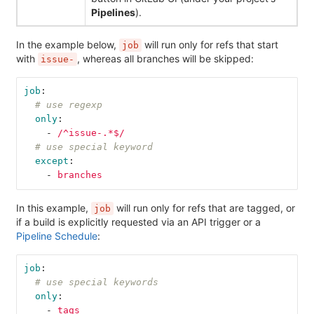
Pipelines
).
In the example below,
will run only for refs that start
job
with
, whereas all branches will be skipped:
issue-
job
:
# use regexp
only
:
-
/^issue-.*$/
# use special keyword
except
:
-
branches
In this example,
will run only for refs that are tagged, or
job
if a build is explicitly requested via an API trigger or a
Pipeline Schedule
:
job
:
# use special keywords
only
:
-
tags