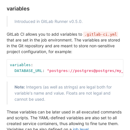
variables
Introduced in GitLab Runner v0.5.0.
GitLab CI allows you to add variables to
.gitlab-ci.yml
that are set in the job environment. The variables are stored
in the Git repository and are meant to store non-sensitive
project configuration, for example:
variables
:
DATABASE_URL
:
"
postgres://postgres@postgres/my_da
Note:
Integers (as well as strings) are legal both for
variable's name and value. Floats are not legal and
cannot be used.
These variables can be later used in all executed commands
and scripts. The YAML-defined variables are also set to all
created service containers, thus allowing to fine tune them.
Variables can be also defined on a
job level
.