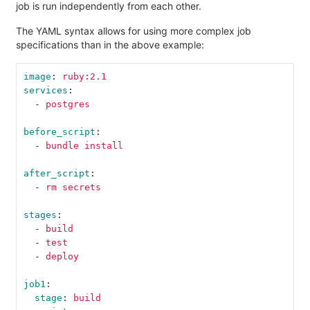
job is run independently from each other.
The YAML syntax allows for using more complex job
specifications than in the above example:
image
:
ruby:2.1
services
:
-
postgres
before_script
:
-
bundle install
after_script
:
-
rm secrets
stages
:
-
build
-
test
-
deploy
job1
:
stage
:
build