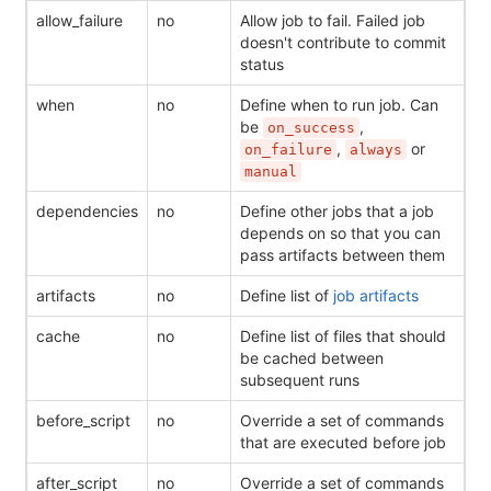
allow_failure
no
Allow job to fail. Failed job
doesn't contribute to commit
status
when
no
Define when to run job. Can
be
,
on_success
,
or
on_failure
always
manual
dependencies
no
Define other jobs that a job
depends on so that you can
pass artifacts between them
artifacts
no
Define list of
job artifacts
cache
no
Define list of files that should
be cached between
subsequent runs
before_script
no
Override a set of commands
that are executed before job
after_script
no
Override a set of commands