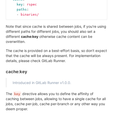
key
:
rspec
paths
:
-
binaries/
Note that since cache is shared between jobs, if you're using
different paths for different jobs, you should also set a
different
cache:key
otherwise cache content can be
overwritten.
The cache is provided on a best-effort basis, so don't expect
that the cache will be always present. For implementation
details, please check GitLab Runner.
cache:key
Introduced in GitLab Runner v1.0.0.
The
directive allows you to define the affinity of
key
caching between jobs, allowing to have a single cache for all
jobs, cache per-job, cache per-branch or any other way you
deem proper.