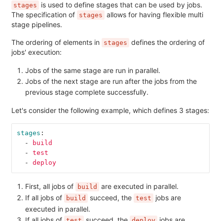
is used to define stages that can be used by jobs.
stages
The specification of
allows for having flexible multi
stages
stage pipelines.
The ordering of elements in
defines the ordering of
stages
jobs' execution:
Jobs of the same stage are run in parallel.
Jobs of the next stage are run after the jobs from the
previous stage complete successfully.
Let's consider the following example, which defines 3 stages:
stages
:
-
build
-
test
-
deploy
First, all jobs of
are executed in parallel.
build
If all jobs of
succeed, the
jobs are
build
test
executed in parallel.
If all jobs of
succeed, the
jobs are
test
deploy