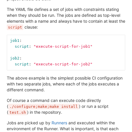
The YAML file defines a set of jobs with constraints stating
when they should be run. The jobs are defined as top-level
elements with a name and always have to contain at least the
clause:
script
job1
:
script
:
"
execute-script-for-job1"
job2
:
script
:
"
execute-script-for-job2"
The above example is the simplest possible CI configuration
with two separate jobs, where each of the jobs executes a
different command.
Of course a command can execute code directly
(
) or run a script
./configure;make;make install
(
) in the repository.
test.sh
Jobs are picked up by
Runners
and executed within the
environment of the Runner. What is important, is that each