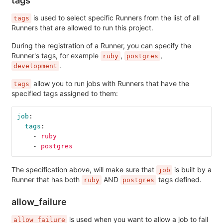
is used to select specific Runners from the list of all
tags
Runners that are allowed to run this project.
During the registration of a Runner, you can specify the
Runner's tags, for example
,
,
ruby
postgres
.
development
allow you to run jobs with Runners that have the
tags
specified tags assigned to them:
job
:
tags
:
-
ruby
-
postgres
The specification above, will make sure that
is built by a
job
Runner that has both
AND
tags defined.
ruby
postgres
allow_failure
is used when you want to allow a job to fail
allow_failure