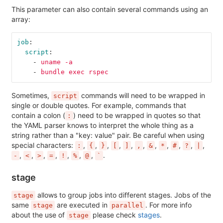
This parameter can also contain several commands using an
array:
job
:
script
:
-
uname -a
-
bundle exec rspec
Sometimes,
commands will need to be wrapped in
script
single or double quotes. For example, commands that
contain a colon (
) need to be wrapped in quotes so that
:
the YAML parser knows to interpret the whole thing as a
string rather than a "key: value" pair. Be careful when using
special characters:
,
,
,
,
,
,
,
,
,
,
,
:
{
}
[
]
,
&
*
#
?
|
,
,
,
,
,
,
,
.
-
<
>
=
!
%
@
`
stage
allows to group jobs into different stages. Jobs of the
stage
same
are executed in
. For more info
stage
parallel
about the use of
please check
stages
.
stage