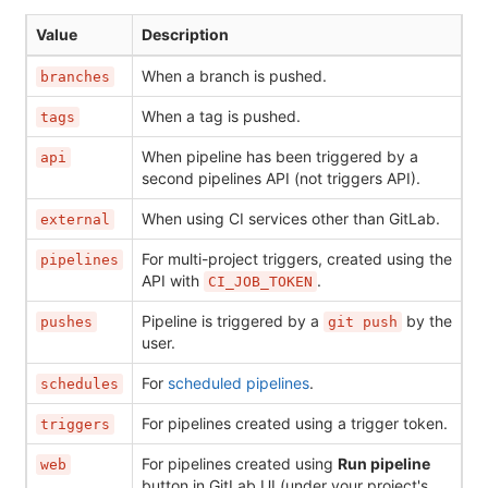
Value
Description
When a branch is pushed.
branches
When a tag is pushed.
tags
When pipeline has been triggered by a
api
second pipelines API (not triggers API).
When using CI services other than GitLab.
external
For multi-project triggers, created using the
pipelines
API with
.
CI_JOB_TOKEN
Pipeline is triggered by a
by the
pushes
git push
user.
For
scheduled pipelines
.
schedules
For pipelines created using a trigger token.
triggers
For pipelines created using
Run pipeline
web
button in GitLab UI (under your project's