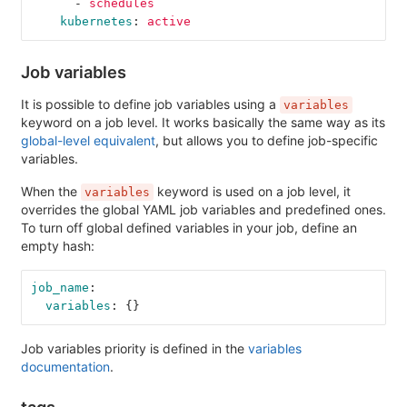
-
schedules
kubernetes
:
active
Job variables
It is possible to define job variables using a
variables
keyword on a job level. It works basically the same way as its
global-level equivalent
, but allows you to define job-specific
variables.
When the
keyword is used on a job level, it
variables
overrides the global YAML job variables and predefined ones.
To turn off global defined variables in your job, define an
empty hash:
job_name
:
variables
:
{}
Job variables priority is defined in the
variables
documentation
.
tags