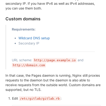
secondary IP. If you have IPv6 as well as IPv4 addresses,
you can use them both.
Custom domains
Requirements:
Wildcard DNS setup
Secondary IP
URL scheme:
and
http://page.example.io
http://domain.com
In that case, the Pages daemon is running, Nginx still proxies
requests to the daemon but the daemon is also able to
receive requests from the outside world. Custom domains are
supported, but no TLS.
Edit
:
/etc/gitlab/gitlab.rb