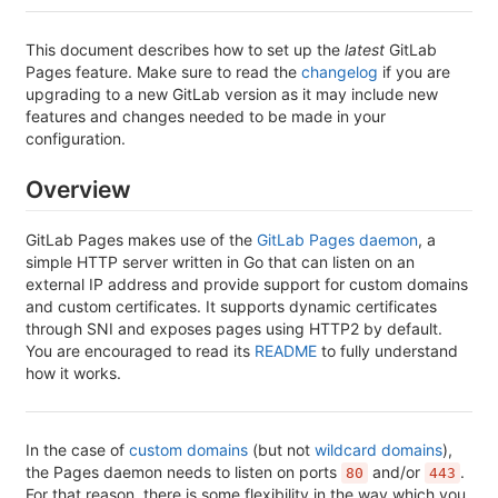
This document describes how to set up the
latest
GitLab
Pages feature. Make sure to read the
changelog
if you are
upgrading to a new GitLab version as it may include new
features and changes needed to be made in your
configuration.
Overview
GitLab Pages makes use of the
GitLab Pages daemon
, a
simple HTTP server written in Go that can listen on an
external IP address and provide support for custom domains
and custom certificates. It supports dynamic certificates
through SNI and exposes pages using HTTP2 by default.
You are encouraged to read its
README
to fully understand
how it works.
In the case of
custom domains
(but not
wildcard domains
),
the Pages daemon needs to listen on ports
and/or
.
80
443
For that reason, there is some flexibility in the way which you