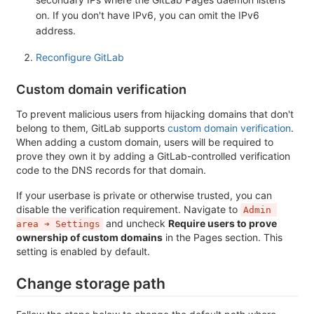
on. If you don't have IPv6, you can omit the IPv6
address.
Reconfigure GitLab
Custom domain verification
To prevent malicious users from hijacking domains that don't
belong to them, GitLab supports
custom domain verification
.
When adding a custom domain, users will be required to
prove they own it by adding a GitLab-controlled verification
code to the DNS records for that domain.
If your userbase is private or otherwise trusted, you can
disable the verification requirement. Navigate to
Admin 
and uncheck
Require users to prove
area ➔ Settings
ownership of custom domains
in the Pages section. This
setting is enabled by default.
Change storage path