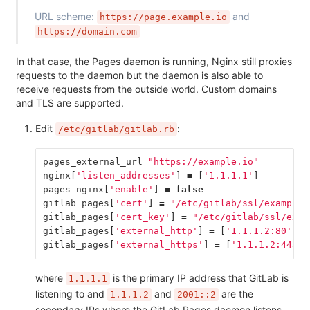
URL scheme:
and
https://page.example.io
https://domain.com
In that case, the Pages daemon is running, Nginx still proxies
requests to the daemon but the daemon is also able to
receive requests from the outside world. Custom domains
and TLS are supported.
Edit
:
/etc/gitlab/gitlab.rb
pages_external_url
"https://example.io"
nginx
[
'listen_addresses'
]
=
[
'1.1.1.1'
]
pages_nginx
[
'enable'
]
=
false
gitlab_pages
[
'cert'
]
=
"/etc/gitlab/ssl/example.
gitlab_pages
[
'cert_key'
]
=
"/etc/gitlab/ssl/exam
gitlab_pages
[
'external_http'
]
=
[
'1.1.1.2:80'
,
'
gitlab_pages
[
'external_https'
]
=
[
'1.1.1.2:443'
,
where
is the primary IP address that GitLab is
1.1.1.1
listening to and
and
are the
1.1.1.2
2001::2
secondary IPs where the GitLab Pages daemon listens