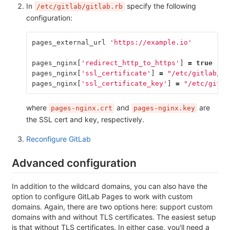
In
specify the following
/etc/gitlab/gitlab.rb
configuration:
pages_external_url
'https://example.io'
pages_nginx
[
'redirect_http_to_https'
]
=
true
pages_nginx
[
'ssl_certificate'
]
=
"/etc/gitlab/ss
pages_nginx
[
'ssl_certificate_key'
]
=
"/etc/gitla
where
and
are
pages-nginx.crt
pages-nginx.key
the SSL cert and key, respectively.
Reconfigure GitLab
Advanced configuration
In addition to the wildcard domains, you can also have the
option to configure GitLab Pages to work with custom
domains. Again, there are two options here: support custom
domains with and without TLS certificates. The easiest setup
is that without TLS certificates. In either case, you'll need a