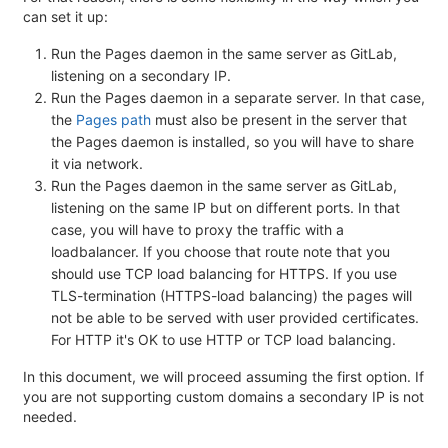
can set it up:
Run the Pages daemon in the same server as GitLab,
listening on a secondary IP.
Run the Pages daemon in a separate server. In that case,
the
Pages path
must also be present in the server that
the Pages daemon is installed, so you will have to share
it via network.
Run the Pages daemon in the same server as GitLab,
listening on the same IP but on different ports. In that
case, you will have to proxy the traffic with a
loadbalancer. If you choose that route note that you
should use TCP load balancing for HTTPS. If you use
TLS-termination (HTTPS-load balancing) the pages will
not be able to be served with user provided certificates.
For HTTP it's OK to use HTTP or TCP load balancing.
In this document, we will proceed assuming the first option. If
you are not supporting custom domains a secondary IP is not
needed.