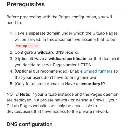
Prerequisites
Before proceeding with the Pages configuration, you will
need to:
Have a separate domain under which the GitLab Pages
will be served. In this document we assume that to be
.
example.io
Configure a
wildcard DNS record
.
(Optional) Have a
wildcard certificate
for that domain if
you decide to serve Pages under HTTPS.
(Optional but recommended) Enable
Shared runners
so
that your users don't have to bring their own.
(Only for custom domains) Have a
secondary IP
.
NOTE:
Note:
If your GitLab instance and the Pages daemon
are deployed in a private network or behind a firewall, your
GitLab Pages websites will only be accessible to
devices/users that have access to the private network.
DNS configuration