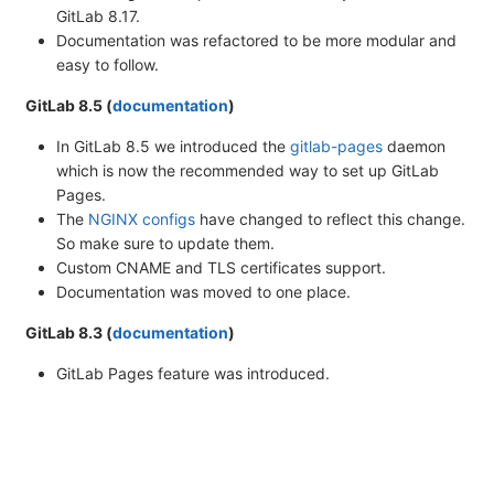
GitLab 8.17.
Documentation was refactored to be more modular and
easy to follow.
GitLab 8.5 (
documentation
)
In GitLab 8.5 we introduced the
gitlab-pages
daemon
which is now the recommended way to set up GitLab
Pages.
The
NGINX configs
have changed to reflect this change.
So make sure to update them.
Custom CNAME and TLS certificates support.
Documentation was moved to one place.
GitLab 8.3 (
documentation
)
GitLab Pages feature was introduced.