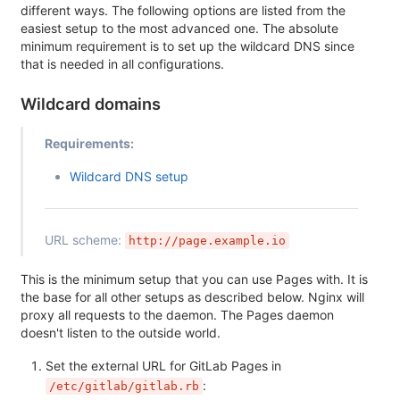
different ways. The following options are listed from the
easiest setup to the most advanced one. The absolute
minimum requirement is to set up the wildcard DNS since
that is needed in all configurations.
Wildcard domains
Requirements:
Wildcard DNS setup
URL scheme:
http://page.example.io
This is the minimum setup that you can use Pages with. It is
the base for all other setups as described below. Nginx will
proxy all requests to the daemon. The Pages daemon
doesn't listen to the outside world.
Set the external URL for GitLab Pages in
:
/etc/gitlab/gitlab.rb