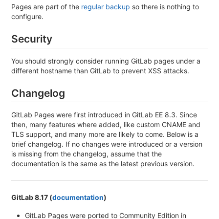
Pages are part of the
regular backup
so there is nothing to
configure.
Security
You should strongly consider running GitLab pages under a
different hostname than GitLab to prevent XSS attacks.
Changelog
GitLab Pages were first introduced in GitLab EE 8.3. Since
then, many features where added, like custom CNAME and
TLS support, and many more are likely to come. Below is a
brief changelog. If no changes were introduced or a version
is missing from the changelog, assume that the
documentation is the same as the latest previous version.
GitLab 8.17 (
documentation
)
GitLab Pages were ported to Community Edition in