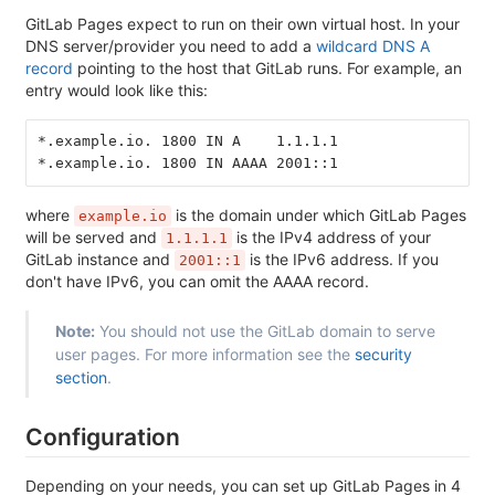
GitLab Pages expect to run on their own virtual host. In your
DNS server/provider you need to add a
wildcard DNS A
record
pointing to the host that GitLab runs. For example, an
entry would look like this:
*.example.io. 1800 IN A    1.1.1.1
*.example.io. 1800 IN AAAA 2001::1
where
is the domain under which GitLab Pages
example.io
will be served and
is the IPv4 address of your
1.1.1.1
GitLab instance and
is the IPv6 address. If you
2001::1
don't have IPv6, you can omit the AAAA record.
Note:
You should not use the GitLab domain to serve
user pages. For more information see the
security
section
.
Configuration
Depending on your needs, you can set up GitLab Pages in 4