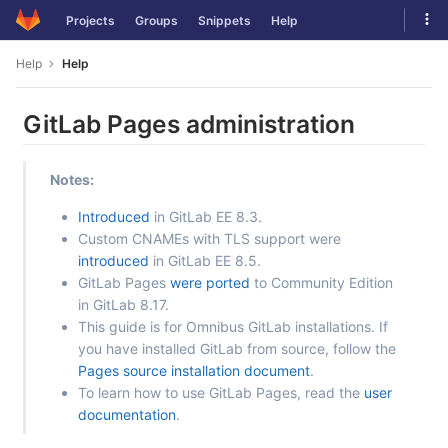
Skip
Tog
Projects
Groups
Snippets
Help
to
navi
content
Help
Help
GitLab Pages administration
Notes:
Introduced
in GitLab EE 8.3.
Custom CNAMEs with TLS support were
introduced
in GitLab EE 8.5.
GitLab Pages
were ported
to Community Edition
in GitLab 8.17.
This guide is for Omnibus GitLab installations. If
you have installed GitLab from source, follow the
Pages source installation document
.
To learn how to use GitLab Pages, read the
user
documentation
.