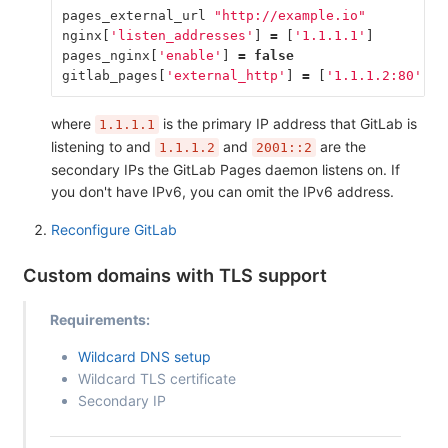
pages_external_url
"http://example.io"
nginx
[
'listen_addresses'
]
=
[
'1.1.1.1'
]
pages_nginx
[
'enable'
]
=
false
gitlab_pages
[
'external_http'
]
=
[
'1.1.1.2:80'
,
'
where
is the primary IP address that GitLab is
1.1.1.1
listening to and
and
are the
1.1.1.2
2001::2
secondary IPs the GitLab Pages daemon listens on. If
you don't have IPv6, you can omit the IPv6 address.
Reconfigure GitLab
Custom domains with TLS support
Requirements:
Wildcard DNS setup
Wildcard TLS certificate
Secondary IP