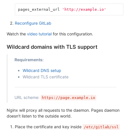
pages_external_url
'http://example.io'
Reconfigure GitLab
Watch the
video tutorial
for this configuration.
Wildcard domains with TLS support
Requirements:
Wildcard DNS setup
Wildcard TLS certificate
URL scheme:
https://page.example.io
Nginx will proxy all requests to the daemon. Pages daemon
doesn't listen to the outside world.
Place the certificate and key inside
/etc/gitlab/ssl