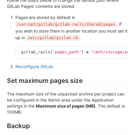
Follow the steps below to change the default path where
GitLab Pages' contents are stored.
Pages are stored by default in
. If
/var/opt/gitlab/gitlab-rails/shared/pages
you wish to store them in another location you must set it
up in
:
/etc/gitlab/gitlab.rb
gitlab_rails
[
'pages_path'
]
=
"/mnt/storage/page
Reconfigure GitLab
Set maximum pages size
The maximum size of the unpacked archive per project can
be configured in the Admin area under the Application
settings in the
Maximum size of pages (MB)
. The default is
100MB.
Backup