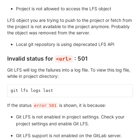
Project is not allowed to access the LFS object
LFS object you are trying to push to the project or fetch from
the project is not available to the project anymore. Probably
the object was removed from the server.
Local git repository is using deprecated LFS API
Invalid status for
: 501
<url>
Git LFS will log the failures into a log file. To view this log file,
while in project directory:
git lfs logs last
If the status
is shown, it is because:
error 501
Git LFS is not enabled in project settings. Check your
project settings and enable Git LFS.
Git LFS support is not enabled on the GitLab server.