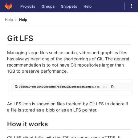
Skip
Tog
Projects
Groups
Snippets
Help
to
navi
content
Help
Help
Git LFS
Managing large files such as audio, video and graphics files
has always been one of the shortcomings of Git. The general
recommendation is to not have Git repositories larger than
1GB to preserve performance.
An LFS icon is shown on files tracked by Git LFS to denote if
a file is stored as a blob or as an LFS pointer.
How it works
Git LFS client talks with the GitLab server over HTTPS. It