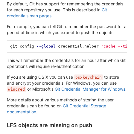
By default, Git has support for remembering the credentials
for each repository you use. This is described in
Git
credentials man pages
.
For example, you can tell Git to remember the password for a
period of time in which you expect to push the objects:
git config 
--global
 credential.helper 
'cache --time
This will remember the credentials for an hour after which Git
operations will require re-authentication.
If you are using OS X you can use
to store
osxkeychain
and encrypt your credentials. For Windows, you can use
or Microsoft's
Git Credential Manager for Windows
.
wincred
More details about various methods of storing the user
credentials can be found on
Git Credential Storage
documentation
.
LFS objects are missing on push