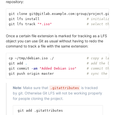
repository:
git clone git@gitlab.example.com:group/project.git
git lfs install                       
# initialize 
git lfs track 
"*.iso"
# select the 
Once a certain file extension is marked for tracking as a LFS
object you can use Git as usual without having to redo the
command to track a file with the same extension:
cp ~/tmp/debian.iso ./                
# copy a larg
git add 
.
# add the lar
git commit 
-am
"Added Debian iso"
# commit the 
git push origin master                
# sync the gi
Note
: Make sure that
is tracked
.gitattributes
by git. Otherwise Git LFS will not be working properly
for people cloning the project.
 git add .gitattributes