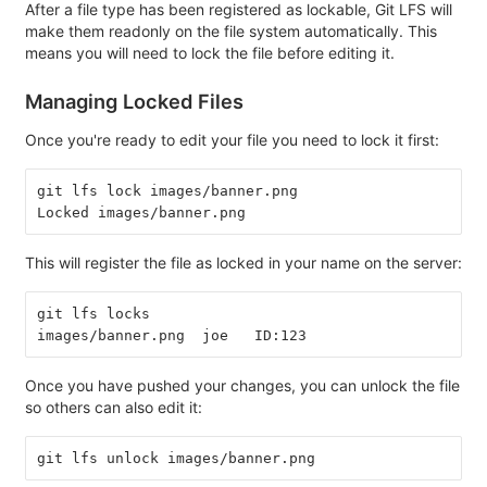
After a file type has been registered as lockable, Git LFS will
make them readonly on the file system automatically. This
means you will need to lock the file before editing it.
Managing Locked Files
Once you're ready to edit your file you need to lock it first:
git lfs lock images/banner.png
Locked images/banner.png
This will register the file as locked in your name on the server:
git lfs locks
images/banner.png  joe   ID:123
Once you have pushed your changes, you can unlock the file
so others can also edit it:
git lfs unlock images/banner.png