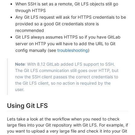
When SSH is set as a remote, Git LFS objects still go
through HTTPS
Any Git LFS request will ask for HTTPS credentials to be
provided so a good Git credentials store is
recommended
Git LFS always assumes HTTPS so if you have GitLab
server on HTTP you will have to add the URL to Git
config manually (see
troubleshooting
)
Note
: With 8.12 GitLab added LFS support to SSH.
The Git LFS communication still goes over HTTP, but
now the SSH client passes the correct credentials to
the Git LFS client, so no action is required by the
user.
Using Git LFS
Lets take a look at the workflow when you need to check
large files into your Git repository with Git LFS. For example, if
you want to upload a very large file and check it into your Git