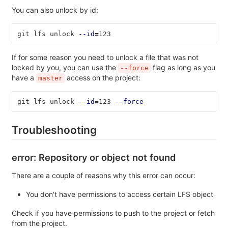
You can also unlock by id:
git lfs unlock 
--id
=
123
If for some reason you need to unlock a file that was not
locked by you, you can use the
flag as long as you
--force
have a
access on the project:
master
git lfs unlock 
--id
=
123 
--force
Troubleshooting
error: Repository or object not found
There are a couple of reasons why this error can occur:
You don't have permissions to access certain LFS object
Check if you have permissions to push to the project or fetch
from the project.