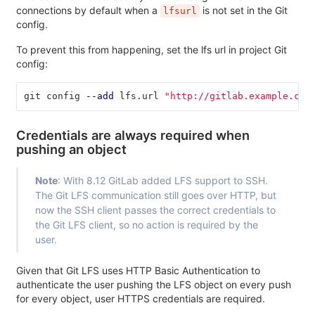
connections by default when a
is not set in the Git
lfsurl
config.
To prevent this from happening, set the lfs url in project Git
config:
git config 
--add
 lfs.url 
"http://gitlab.example.com
Credentials are always required when
pushing an object
Note
: With 8.12 GitLab added LFS support to SSH.
The Git LFS communication still goes over HTTP, but
now the SSH client passes the correct credentials to
the Git LFS client, so no action is required by the
user.
Given that Git LFS uses HTTP Basic Authentication to
authenticate the user pushing the LFS object on every push
for every object, user HTTPS credentials are required.