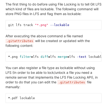
The first thing to do before using File Locking is to tell Git LFS
which kind of files are lockable. The following command will
store PNG files in LFS and flag them as lockable:
git lfs track 
"*.png"
--lockable
After executing the above command a file named
will be created or updated with the
.gitattributes
following content:
*
.png 
filter
=
lfs 
diff
=
lfs 
merge
=
lfs 
-text
 lockable
You can also register a file type as lockable without using
LFS (In order to be able to lock/unlock a file you need a
remote server that implements the LFS File Locking API), in
order to do that you can edit the
file
.gitattributes
manually:
*
.pdf lockable