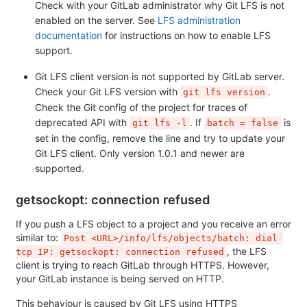
Check with your GitLab administrator why Git LFS is not
enabled on the server. See
LFS administration
documentation
for instructions on how to enable LFS
support.
Git LFS client version is not supported by GitLab server.
Check your Git LFS version with
.
git lfs version
Check the Git config of the project for traces of
deprecated API with
. If
is
git lfs -l
batch = false
set in the config, remove the line and try to update your
Git LFS client. Only version 1.0.1 and newer are
supported.
getsockopt: connection refused
If you push a LFS object to a project and you receive an error
similar to:
Post <URL>/info/lfs/objects/batch: dial 
, the LFS
tcp IP: getsockopt: connection refused
client is trying to reach GitLab through HTTPS. However,
your GitLab instance is being served on HTTP.
This behaviour is caused by Git LFS using HTTPS