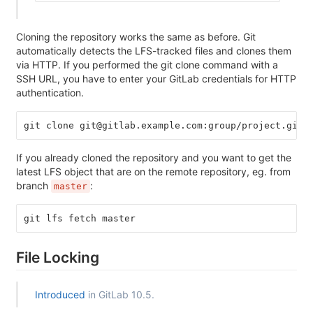
Cloning the repository works the same as before. Git
automatically detects the LFS-tracked files and clones them
via HTTP. If you performed the git clone command with a
SSH URL, you have to enter your GitLab credentials for HTTP
authentication.
git clone git@gitlab.example.com:group/project.git
If you already cloned the repository and you want to get the
latest LFS object that are on the remote repository, eg. from
branch
:
master
git lfs fetch master
File Locking
Introduced
in GitLab 10.5.