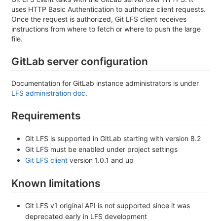
uses HTTP Basic Authentication to authorize client requests.
Once the request is authorized, Git LFS client receives
instructions from where to fetch or where to push the large
file.
GitLab server configuration
Documentation for GitLab instance administrators is under
LFS administration doc
.
Requirements
Git LFS is supported in GitLab starting with version 8.2
Git LFS must be enabled under project settings
Git LFS client
version 1.0.1 and up
Known limitations
Git LFS v1 original API is not supported since it was
deprecated early in LFS development