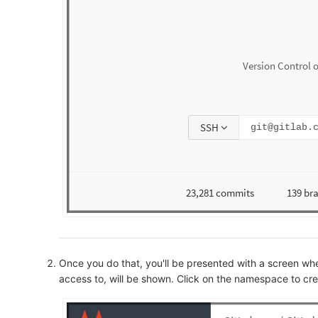
Once you do that, you'll be presented with a screen 
access to, will be shown. Click on the namespace to cre