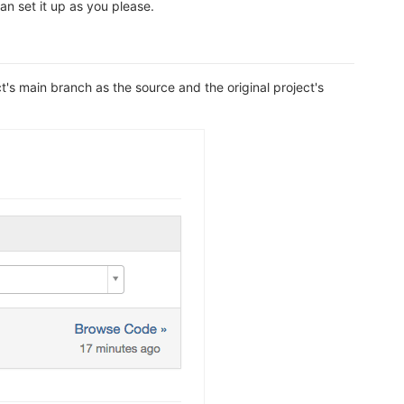
n set it up as you please.
s main branch as the source and the original project's