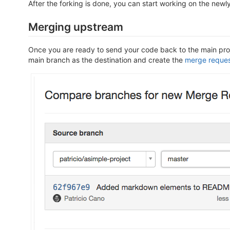
After the forking is done, you can start working on the newly
Merging upstream
Once you are ready to send your code back to the main proj
main branch as the destination and create the
merge reque