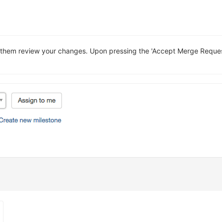
them review your changes. Upon pressing the 'Accept Merge Request