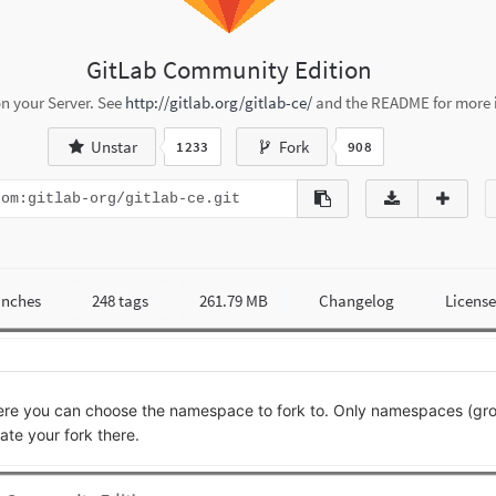
where you can choose the namespace to fork to. Only namespaces (g
ate your fork there.