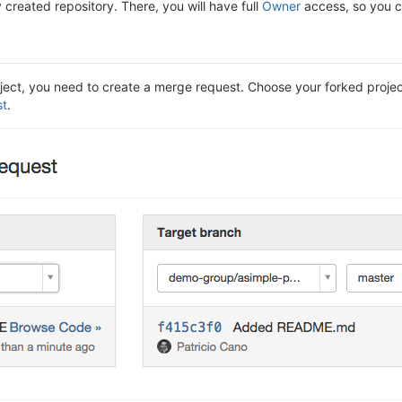
 created repository. There, you will have full
Owner
access, so you ca
ect, you need to create a merge request. Choose your forked project'
st
.