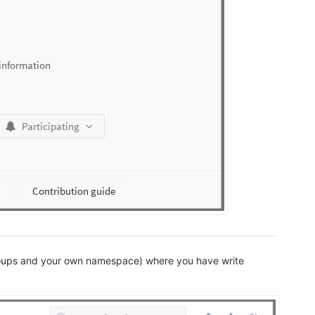
roups and your own namespace) where you have write