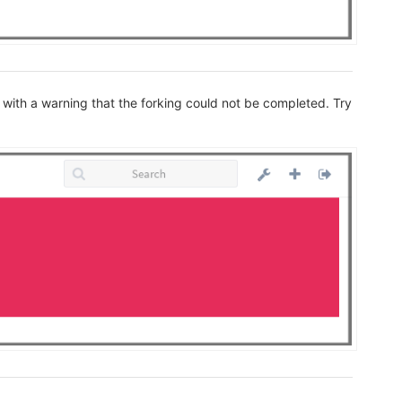
 with a warning that the forking could not be completed. Try