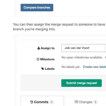
You can then assign the merge request to someone to have 
branch you're merging into.