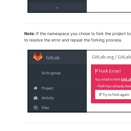
Note:
If the namespace you chose to fork the project to
to resolve the error and repeat the forking process.