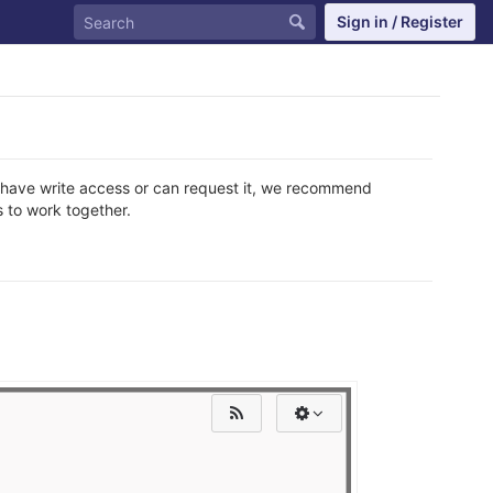
Sign in / Register
do have write access or can request it, we recommend
 to work together.