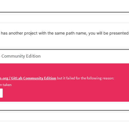
 has another project with the same path name, you will be presented