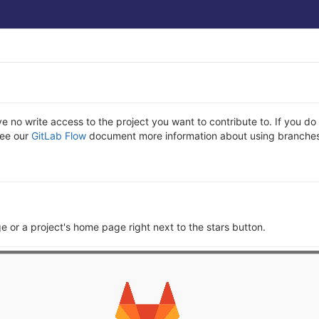
ve no write access to the project you want to contribute to. If you 
See our
GitLab Flow
document more information about using branches
ge or a project's home page right next to the stars button.