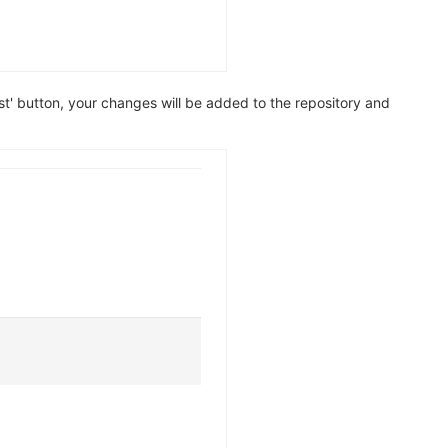
' button, your changes will be added to the repository and