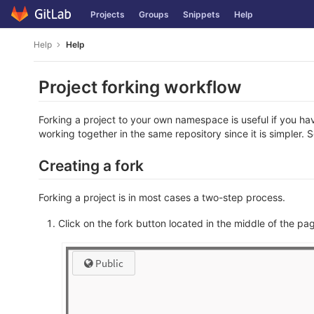
Skip
Projects
Groups
Snippets
Help
to
content
Help
Help
Project forking workflow
Forking a project to your own namespace is useful if you ha
working together in the same repository since it is simpler. 
Creating a fork
Forking a project is in most cases a two-step process.
Click on the fork button located in the middle of the pa