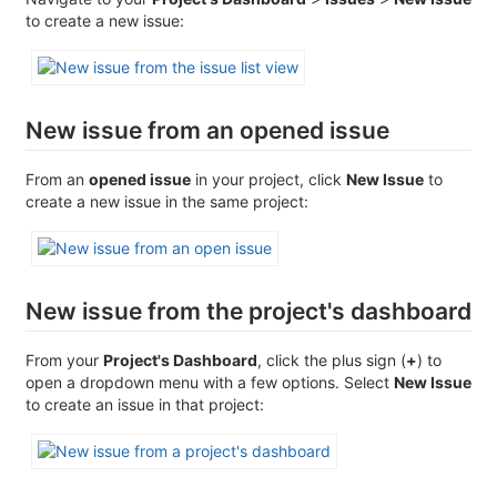
to create a new issue:
New issue from an opened issue
From an
opened issue
in your project, click
New Issue
to
create a new issue in the same project:
New issue from the project's dashboard
From your
Project's Dashboard
, click the plus sign (
+
) to
open a dropdown menu with a few options. Select
New Issue
to create an issue in that project: