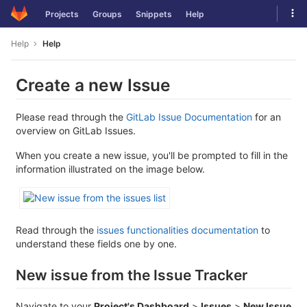
Skip
Tog
Projects
Groups
Snippets
Help
to
navi
content
Help
Help
Create a new Issue
Please read through the
GitLab Issue Documentation
for an
overview on GitLab Issues.
When you create a new issue, you'll be prompted to fill in the
information illustrated on the image below.
Read through the
issues functionalities documentation
to
understand these fields one by one.
New issue from the Issue Tracker
Navigate to your
Project's Dashboard
>
Issues
>
New Issue