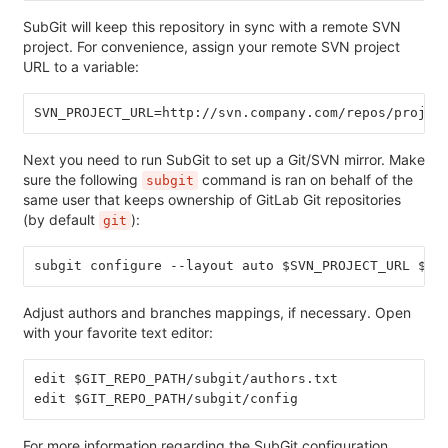
SubGit will keep this repository in sync with a remote SVN
project. For convenience, assign your remote SVN project
URL to a variable:
SVN_PROJECT_URL=http://svn.company.com/repos/projec
Next you need to run SubGit to set up a Git/SVN mirror. Make
sure the following
command is ran on behalf of the
subgit
same user that keeps ownership of GitLab Git repositories
(by default
):
git
subgit configure --layout auto $SVN_PROJECT_URL $GI
Adjust authors and branches mappings, if necessary. Open
with your favorite text editor:
edit $GIT_REPO_PATH/subgit/authors.txt
edit $GIT_REPO_PATH/subgit/config
For more information regarding the SubGit configuration