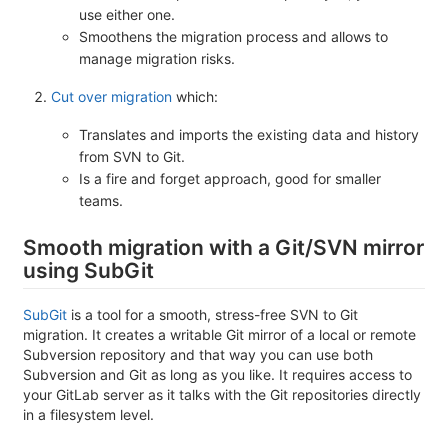
use either one.
Smoothens the migration process and allows to
manage migration risks.
Cut over migration
which:
Translates and imports the existing data and history
from SVN to Git.
Is a fire and forget approach, good for smaller
teams.
Smooth migration with a Git/SVN mirror
using SubGit
SubGit
is a tool for a smooth, stress-free SVN to Git
migration. It creates a writable Git mirror of a local or remote
Subversion repository and that way you can use both
Subversion and Git as long as you like. It requires access to
your GitLab server as it talks with the Git repositories directly
in a filesystem level.