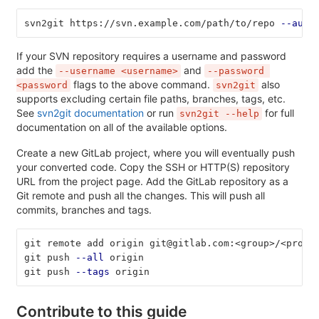
svn2git https://svn.example.com/path/to/repo 
--auth
If your SVN repository requires a username and password
add the
and
--username <username>
--password 
flags to the above command.
also
<password
svn2git
supports excluding certain file paths, branches, tags, etc.
See
svn2git documentation
or run
for full
svn2git --help
documentation on all of the available options.
Create a new GitLab project, where you will eventually push
your converted code. Copy the SSH or HTTP(S) repository
URL from the project page. Add the GitLab repository as a
Git remote and push all the changes. This will push all
commits, branches and tags.
git remote add origin git@gitlab.com:<group>/<proje
git push 
--all
 origin
git push 
--tags
 origin
Contribute to this guide