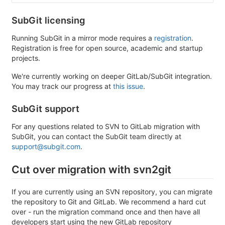
SubGit licensing
Running SubGit in a mirror mode requires a
registration
.
Registration is free for open source, academic and startup
projects.
We're currently working on deeper GitLab/SubGit integration.
You may track our progress at
this issue
.
SubGit support
For any questions related to SVN to GitLab migration with
SubGit, you can contact the SubGit team directly at
support@subgit.com
.
Cut over migration with svn2git
If you are currently using an SVN repository, you can migrate
the repository to Git and GitLab. We recommend a hard cut
over - run the migration command once and then have all
developers start using the new GitLab repository