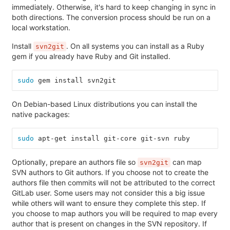
immediately. Otherwise, it's hard to keep changing in sync in
both directions. The conversion process should be run on a
local workstation.
Install
. On all systems you can install as a Ruby
svn2git
gem if you already have Ruby and Git installed.
sudo 
gem install svn2git
On Debian-based Linux distributions you can install the
native packages:
sudo 
apt-get install git-core git-svn ruby
Optionally, prepare an authors file so
can map
svn2git
SVN authors to Git authors. If you choose not to create the
authors file then commits will not be attributed to the correct
GitLab user. Some users may not consider this a big issue
while others will want to ensure they complete this step. If
you choose to map authors you will be required to map every
author that is present on changes in the SVN repository. If