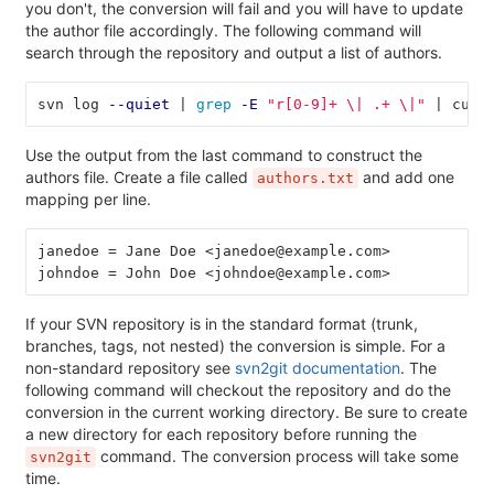
you don't, the conversion will fail and you will have to update
the author file accordingly. The following command will
search through the repository and output a list of authors.
svn log 
--quiet
 | 
grep
-E
"r[0-9]+ 
\|
 .+ 
\|
"
 | cut 
Use the output from the last command to construct the
authors file. Create a file called
and add one
authors.txt
mapping per line.
janedoe = Jane Doe <janedoe@example.com>
johndoe = John Doe <johndoe@example.com>
If your SVN repository is in the standard format (trunk,
branches, tags, not nested) the conversion is simple. For a
non-standard repository see
svn2git documentation
. The
following command will checkout the repository and do the
conversion in the current working directory. Be sure to create
a new directory for each repository before running the
command. The conversion process will take some
svn2git
time.