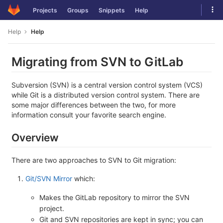
Skip
Tog
Projects
Groups
Snippets
Help
to
navi
content
Help
Help
Migrating from SVN to GitLab
Subversion (SVN) is a central version control system (VCS)
while Git is a distributed version control system. There are
some major differences between the two, for more
information consult your favorite search engine.
Overview
There are two approaches to SVN to Git migration:
Git/SVN Mirror
which:
Makes the GitLab repository to mirror the SVN
project.
Git and SVN repositories are kept in sync; you can