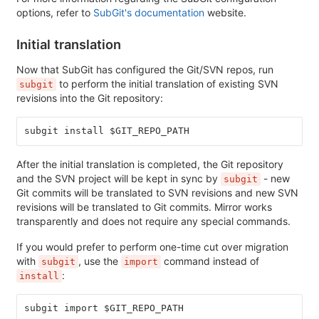
options, refer to
SubGit's documentation
website.
Initial translation
Now that SubGit has configured the Git/SVN repos, run
to perform the initial translation of existing SVN
subgit
revisions into the Git repository:
subgit install $GIT_REPO_PATH
After the initial translation is completed, the Git repository
and the SVN project will be kept in sync by
- new
subgit
Git commits will be translated to SVN revisions and new SVN
revisions will be translated to Git commits. Mirror works
transparently and does not require any special commands.
If you would prefer to perform one-time cut over migration
with
, use the
command instead of
subgit
import
:
install
subgit import $GIT_REPO_PATH