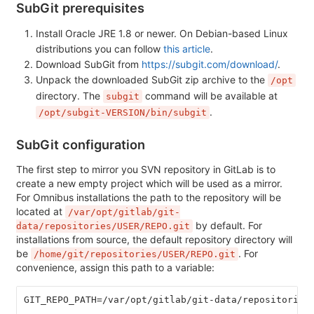
SubGit prerequisites
Install Oracle JRE 1.8 or newer. On Debian-based Linux
distributions you can follow
this article
.
Download SubGit from
https://subgit.com/download/
.
Unpack the downloaded SubGit zip archive to the
/opt
directory. The
command will be available at
subgit
.
/opt/subgit-VERSION/bin/subgit
SubGit configuration
The first step to mirror you SVN repository in GitLab is to
create a new empty project which will be used as a mirror.
For Omnibus installations the path to the repository will be
located at
/var/opt/gitlab/git-
by default. For
data/repositories/USER/REPO.git
installations from source, the default repository directory will
be
. For
/home/git/repositories/USER/REPO.git
convenience, assign this path to a variable:
GIT_REPO_PATH=/var/opt/gitlab/git-data/repositories