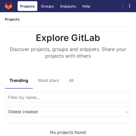
Skip
Tog
Projects
Groups
Snippets
Help
to
navi
content
Projects
Explore GitLab
Discover projects, groups and snippets. Share your
projects with others
Trending
Most stars
All
Oldest created
No projects found